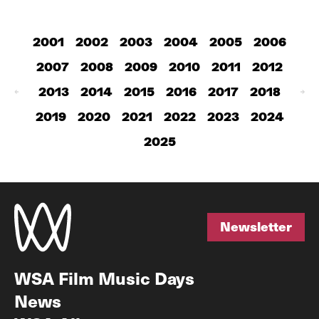
2001
2002
2003
2004
2005
2006
2007
2008
2009
2010
2011
2012
2013
2014
2015
2016
2017
2018
2019
2020
2021
2022
2023
2024
2025
Newsletter
Newsletter
WSA Film Music Days
News