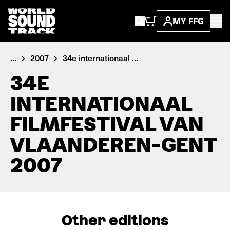
MY FFG
...
2007
34e internationaal ...
34E
INTERNATIONAAL
FILMFESTIVAL VAN
VLAANDEREN-GENT
2007
Other editions