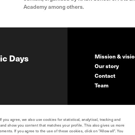
Academy among others.
ic Days
Mission & visi
Our story
Contact
Team
you agree, we also use cookies for statistical, analytical, tracking and
e and show you content that matches your profile. This also gives us more
ents. If you agree to the use of these cookies, click on "Allow all". You
hosted by