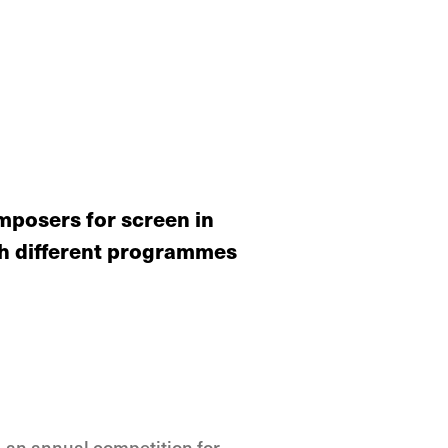
posers for screen in
gh different programmes
 an annual competition for