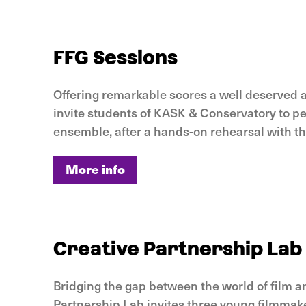
More info
FFG Sessions
Offering remarkable scores a well deserved af
invite students of KASK & Conservatory to p
ensemble, after a hands-on rehearsal with t
More info
More info
Creative Partnership Lab
Bridging the gap between the world of film a
Partnership Lab invites three young filmmak