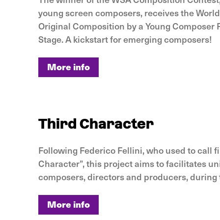
young screen composers, receives the World
Original Composition by a Young Composer
Stage. A kickstart for emerging composers!
More info
More info
Third Character
Following Federico Fellini, who used to call 
Character”, this project aims to facilitates 
composers, directors and producers, during
More info