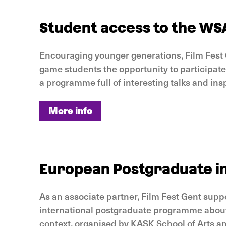
Student access to the WS
Encouraging younger generations, Film Fest 
game students the opportunity to participat
a programme full of interesting talks and ins
More info
More info
European Postgraduate in
As an associate partner, Film Fest Gent supp
international postgraduate programme about
context, organised by KASK School of Arts a