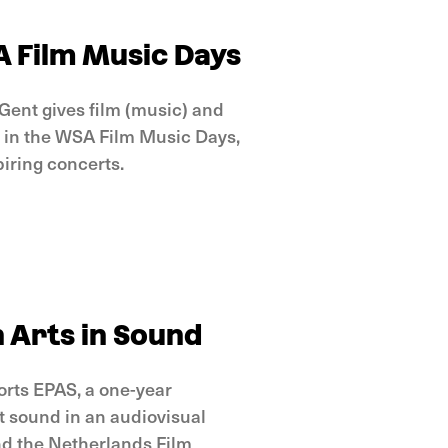
A Film Music Days
Gent gives film (music) and
e in the WSA Film Music Days,
piring concerts.
 Arts in Sound
orts EPAS, a one-year
 sound in an audiovisual
nd the Netherlands Film