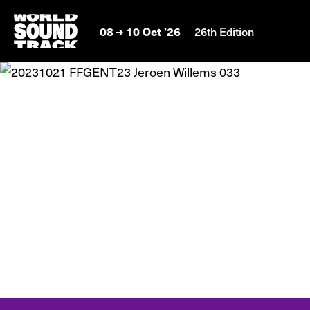
08
10 Oct '26
26th Edition