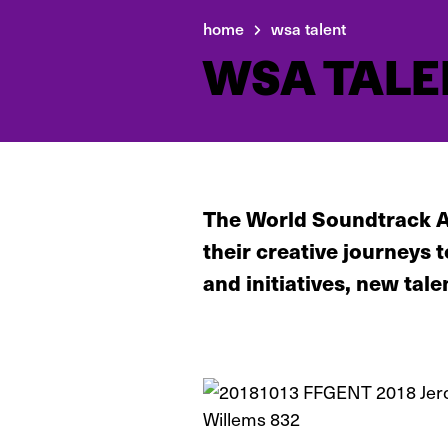
home
wsa talent
WSA TALE
The World Soundtrack A
their creative journeys
and initiatives, new tale