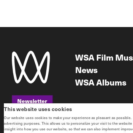
WSA Film Mus
News
WSA Albums
Newsletter
This website uses cookies
Newsletter
Our website uses cookies to make your experience as pleasant as possible. If 
advertising purposes. This allows us to personalize your visit to the websit
insight into how you use our website, so that we can also implement improvem