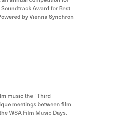
 Soundtrack Award for Best
 Powered by Vienna Synchron
film music the “Third
unique meetings between film
 the WSA Film Music Days.