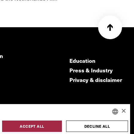
on
Education
Press & Industry
Privacy & disclaimer
×
ACCEPT ALL
DECLINE ALL
DUTCH
made by