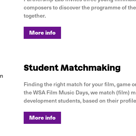
composers to discover the programme of th
together.
More info
More info
Student Matchmaking
Finding the right match for your film, game o
the WSA Film Music Days, we match (film) mu
development students, based on their profile
More info
More info