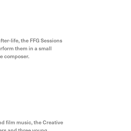
ter-life, the FFG Sessions
erform them in a small
he composer.
nd film music, the Creative
ers and three young