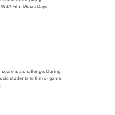
e WSA Film Music Days
r score is a challenge. During
sic students to film or game
.