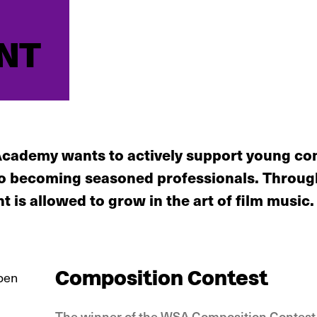
NT
cademy wants to actively support young com
 to becoming seasoned professionals. Throu
nt is allowed to grow in the art of film music.
Composition Contest
The winner of the WSA Composition Contest,