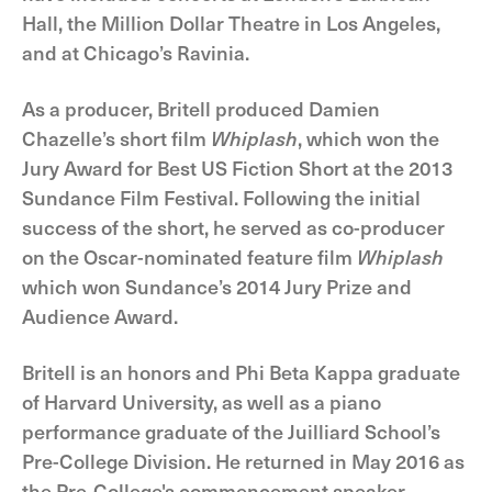
Hall, the Million Dollar Theatre in Los Angeles,
and at Chicago’s Ravinia.
As a producer, Britell produced Damien
Chazelle’s short film
Whiplash
, which won the
Jury Award for Best US Fiction Short at the 2013
Sundance Film Festival. Following the initial
success of the short, he served as co-producer
on the Oscar-nominated feature film
Whiplash
which won Sundance’s 2014 Jury Prize and
Audience Award.
Britell is an honors and Phi Beta Kappa graduate
of Harvard University, as well as a piano
performance graduate of the Juilliard School’s
Pre-College Division. He returned in May 2016 as
the Pre-College's commencement speaker.