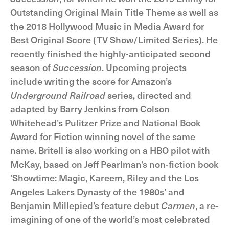
Outstanding Original Main Title Theme as well as
the 2018 Hollywood Music in Media Award for
Best Original Score (TV Show/Limited Series). He
recently finished the highly-anticipated second
season of
Succession
. Upcoming projects
include writing the score for Amazon’s
Underground Railroad
series, directed and
adapted by Barry Jenkins from Colson
Whitehead’s Pulitzer Prize and National Book
Award for Fiction winning novel of the same
name. Britell is also working on a HBO pilot with
McKay, based on Jeff Pearlman’s non-fiction book
’Showtime: Magic, Kareem, Riley and the Los
Angeles Lakers Dynasty of the 1980s’ and
Benjamin Millepied’s feature debut
Carmen
, a re-
imagining of one of the world’s most celebrated