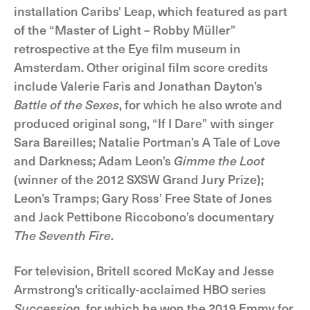
installation Caribs' Leap, which featured as part
of the “Master of Light – Robby Müller”
retrospective at the Eye film museum in
Amsterdam. Other original film score credits
include Valerie Faris and Jonathan Dayton’s
Battle of the Sexes
, for which he also wrote and
produced original song, “If I Dare” with singer
Sara Bareilles; Natalie Portman’s A Tale of Love
and Darkness; Adam Leon’s
Gimme the Loot
(winner of the 2012 SXSW Grand Jury Prize);
Leon’s Tramps; Gary Ross’ Free State of Jones
and Jack Pettibone Riccobono’s documentary
The Seventh Fire
.
For television, Britell scored McKay and Jesse
Armstrong's critically-acclaimed HBO series
Succession
, for which he won the 2019 Emmy for