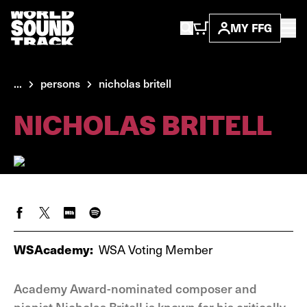
MY FFG
...
persons
nicholas britell
NICHOLAS BRITELL
WSAcademy:
WSA Voting Member
Academy Award-nominated composer and
pianist Nicholas Britell is known for his critically