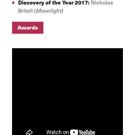
Discovery of the Year 2017:
Nicholas
Britell (
Moonlight)
Awards
Awards