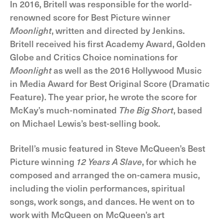
In 2016, Britell was responsible for the world-
renowned score for Best Picture winner
Moonlight
, written and directed by Jenkins.
Britell received his first Academy Award, Golden
Globe and Critics Choice nominations for
Moonlight
as well as the 2016 Hollywood Music
in Media Award for Best Original Score (Dramatic
Feature). The year prior, he wrote the score for
McKay’s much-nominated
The Big Short
, based
on Michael Lewis’s best-selling book.
Britell’s music featured in Steve McQueen’s Best
Picture winning
12 Years A Slave
, for which he
composed and arranged the on-camera music,
including the violin performances, spiritual
songs, work songs, and dances. He went on to
work with McQueen on McQueen’s art