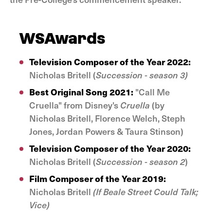
WSAwards
Television Composer of the Year 2022:
Nicholas Britell (
Succession - season 3)
Best Original Song 2021:
"Call Me
Cruella" from Disney's
Cruella
(by
Nicholas Britell, Florence Welch, Steph
Jones, Jordan Powers & Taura Stinson)
Television Composer of the Year 2020:
Nicholas Britell (
Succession - season 2
)
Film Composer of the Year 2019:
Nicholas Britell
(If Beale Street Could Talk;
Vice)