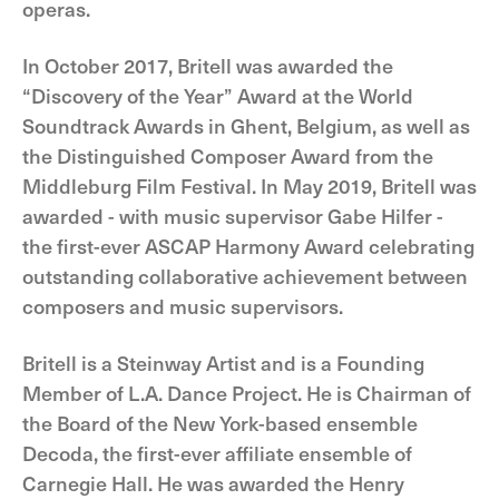
operas.
In October 2017, Britell was awarded the
“Discovery of the Year” Award at the World
Soundtrack Awards in Ghent, Belgium, as well as
the Distinguished Composer Award from the
Middleburg Film Festival. In May 2019, Britell was
awarded - with music supervisor Gabe Hilfer -
the first-ever ASCAP Harmony Award celebrating
outstanding collaborative achievement between
composers and music supervisors.
Britell is a Steinway Artist and is a Founding
Member of L.A. Dance Project. He is Chairman of
the Board of the New York-based ensemble
Decoda, the first-ever affiliate ensemble of
Carnegie Hall. He was awarded the Henry