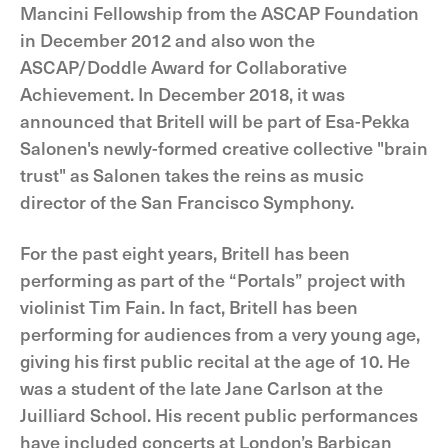
Mancini Fellowship from the ASCAP Foundation
in December 2012 and also won the
ASCAP/Doddle Award for Collaborative
Achievement. In December 2018, it was
announced that Britell will be part of Esa-Pekka
Salonen's newly-formed creative collective "brain
trust" as Salonen takes the reins as music
director of the San Francisco Symphony.
For the past eight years, Britell has been
performing as part of the “Portals” project with
violinist Tim Fain. In fact, Britell has been
performing for audiences from a very young age,
giving his first public recital at the age of 10. He
was a student of the late Jane Carlson at the
Juilliard School. His recent public performances
have included concerts at London’s Barbican