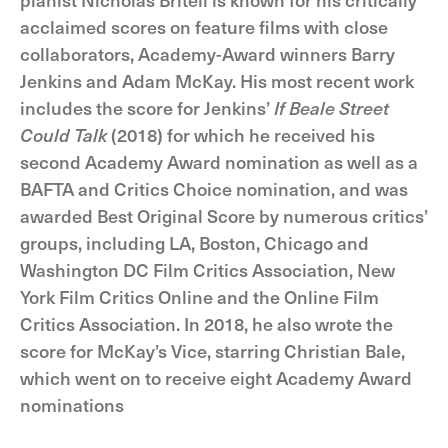
acclaimed scores on feature films with close
collaborators, Academy-Award winners Barry
Jenkins and Adam McKay. His most recent work
includes the score for Jenkins’
If Beale Street
Could Talk
(2018) for which he received his
second Academy Award nomination as well as a
BAFTA and Critics Choice nomination, and was
awarded Best Original Score by numerous critics’
groups, including LA, Boston, Chicago and
Washington DC Film Critics Association, New
York Film Critics Online and the Online Film
Critics Association. In 2018, he also wrote the
score for McKay’s Vice, starring Christian Bale,
which went on to receive eight Academy Award
nominations