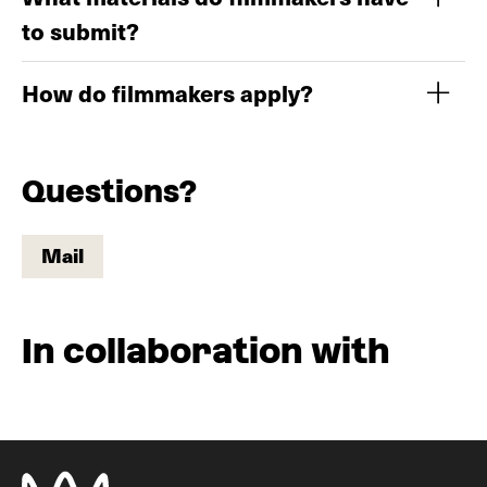
to submit?
How do filmmakers apply?
Questions?
Mail
Mail
In collaboration with