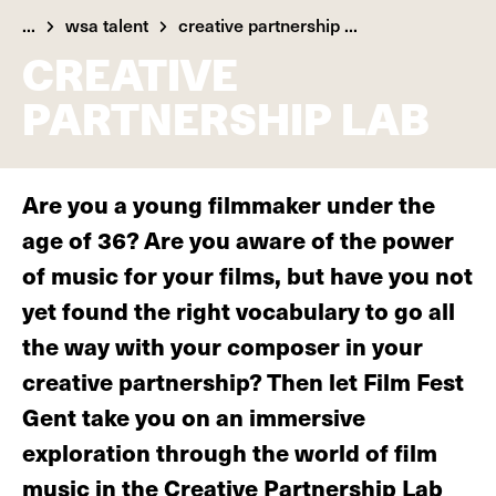
...
wsa talent
creative partnership ...
CREATIVE
PARTNERSHIP LAB
Are you a young filmmaker under the
age of 36? Are you aware of the power
of music for your films, but have you not
yet found the right vocabulary to go all
the way with your composer in your
creative partnership? Then let Film Fest
Gent take you on an immersive
exploration through the world of film
music in the Creative Partnership Lab