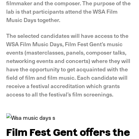
filmmaker and the composer. The purpose of the
lab is that participants attend the WSA Film
Music Days together.
The selected candidates will have access to the
WSA Film Music Days, Film Fest Gent’s music
events (masterclasses, panels, composer talks,
networking events and concerts) where they will
have the opportunity to get acquainted with the
field of film and film music. Each candidate will
receive a festival accreditation which grants
access to all the festival’s film screenings.
Film Fest Gent offers the