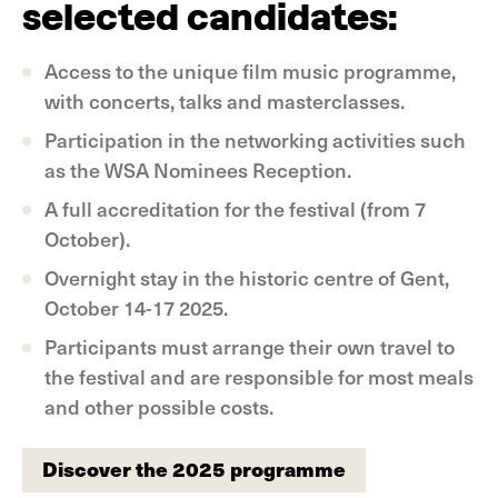
selected candidates:
Access to the unique film music programme,
with concerts, talks and masterclasses.
Participation in the networking activities such
as the WSA Nominees Reception.
A full accreditation for the festival (from 7
October).
Overnight stay in the historic centre of Gent,
October 14-17 2025.
Participants must arrange their own travel to
the festival and are responsible for most meals
and other possible costs.
Discover the 2025 programme