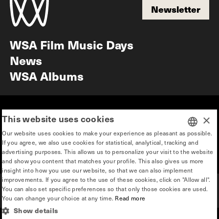
Newsletter
Newsletter
WSA Film Music Days
News
WSA Albums
Mission & vision
Education
This website uses cookies
×
Our story
Press & Industry
Our website uses cookies to make your experience as pleasant as possible.
Contact
Privacy & disclaimer
If you agree, we also use cookies for statistical, analytical, tracking and
DUTCH
advertising purposes. This allows us to personalize your visit to the website
Team
and show you content that matches your profile. This also gives us more
ENGLISH
insight into how you use our website, so that we can also implement
improvements. If you agree to the use of these cookies, click on "Allow all".
You can also set specific preferences so that only those cookies are used.
You can change your choice at any time.
Read more
Show details