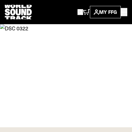
MY FFG