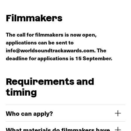
Discover the 2025 programme
Filmmakers
The call for filmmakers is now open,
applications can be sent to
info@worldsoundtrackawards.com. The
deadline for applications is 15 September.
Requirements and
timing
Who can apply?
What materials do filmmakers have