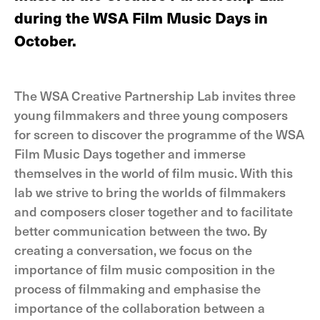
during the WSA Film Music Days in
October.
The WSA Creative Partnership Lab invites three
young filmmakers and three young composers
for screen to discover the programme of the WSA
Film Music Days together and immerse
themselves in the world of film music. With this
lab we strive to bring the worlds of filmmakers
and composers closer together and to facilitate
better communication between the two. By
creating a conversation, we focus on the
importance of film music composition in the
process of filmmaking and emphasise the
importance of the collaboration between a