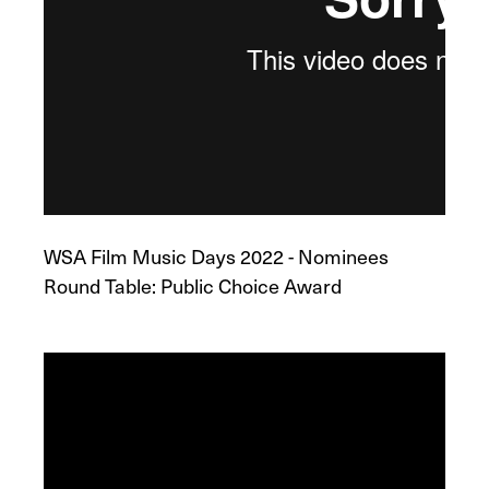
WSA Film Music Days 2022 - Nominees
Round Table: Public Choice Award