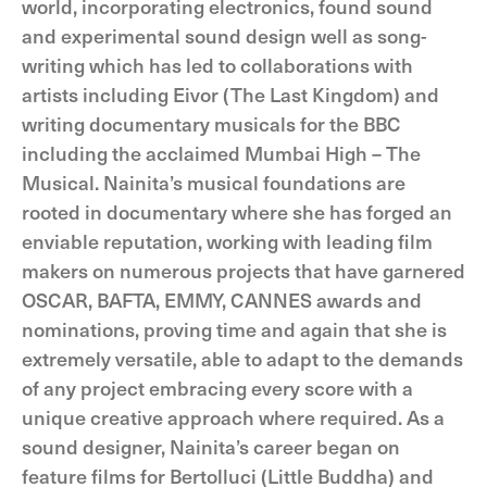
world, incorporating electronics, found sound
and experimental sound design well as song-
writing which has led to collaborations with
artists including Eivor (The Last Kingdom) and
writing documentary musicals for the BBC
including the acclaimed Mumbai High – The
Musical. Nainita’s musical foundations are
rooted in documentary where she has forged an
enviable reputation, working with leading film
makers on numerous projects that have garnered
OSCAR, BAFTA, EMMY, CANNES awards and
nominations, proving time and again that she is
extremely versatile, able to adapt to the demands
of any project embracing every score with a
unique creative approach where required. As a
sound designer, Nainita’s career began on
feature films for Bertolluci (Little Buddha) and