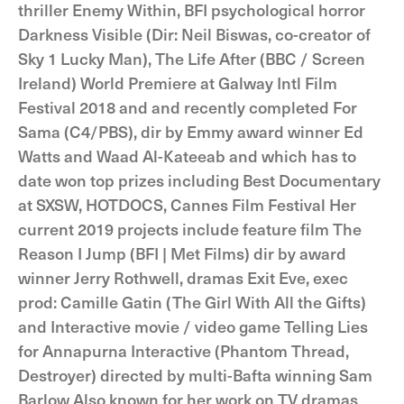
thriller Enemy Within, BFI psychological horror
Darkness Visible (Dir: Neil Biswas, co-creator of
Sky 1 Lucky Man), The Life After (BBC / Screen
Ireland) World Premiere at Galway Intl Film
Festival 2018 and and recently completed For
Sama (C4/PBS), dir by Emmy award winner Ed
Watts and Waad Al-Kateeab and which has to
date won top prizes including Best Documentary
at SXSW, HOTDOCS, Cannes Film Festival Her
current 2019 projects include feature film The
Reason I Jump (BFI | Met Films) dir by award
winner Jerry Rothwell, dramas Exit Eve, exec
prod: Camille Gatin (The Girl With All the Gifts)
and Interactive movie / video game Telling Lies
for Annapurna Interactive (Phantom Thread,
Destroyer) directed by multi-Bafta winning Sam
Barlow Also known for her work on TV dramas