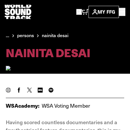
MY FFG
...
persons
nainita desai
NAINITA DESAI
WSAcademy:
WSA Voting Member
Having scored countless documentaries and a
few theatrical feature documentaries, this is my