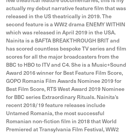
actually my debut narrative feature film that was
released in the US theatrically in 2019. The
second feature is a WW2 drama ENEMY WITHIN
which was released in April 2019 in the USA.
Nainita is a BAFTA BREAKTHROUGH BRIT and
has scored countless bespoke TV series and film
scores for all the major broadcasters from the
BBC to HBO to ITV and C4. She is a Music+Sound
Award 2016 winner for Best Feature Film Score,
GOPO Romania Film Awards Nominee 2019 for
Best Film Score, RTS West Award 2019 Nominee
for BBC series Extraordinary Rituals. Nainita’s
recent 2018/19 feature releases include
Untamed Romania, the most successful
Romanian non-fiction film in 2018 that World
Premiered at Transylvania Film Festival, WW2