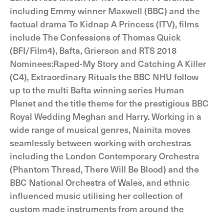
including Emmy winner Maxwell (BBC) and the
factual drama To Kidnap A Princess (ITV), films
include The Confessions of Thomas Quick
(BFI/Film4), Bafta, Grierson and RTS 2018
Nominees:Raped-My Story and Catching A Killer
(C4), Extraordinary Rituals the BBC NHU follow
up to the multi Bafta winning series Human
Planet and the title theme for the prestigious BBC
Royal Wedding Meghan and Harry. Working in a
wide range of musical genres, Nainita moves
seamlessly between working with orchestras
including the London Contemporary Orchestra
(Phantom Thread, There Will Be Blood) and the
BBC National Orchestra of Wales, and ethnic
influenced music utilising her collection of
custom made instruments from around the