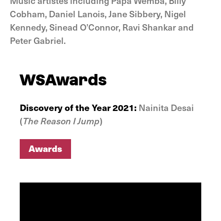
Music artistes including Papa Wemba, Billy
Cobham, Daniel Lanois, Jane Sibbery, Nigel
Kennedy, Sinead O’Connor, Ravi Shankar and
Peter Gabriel.
WSAwards
Discovery of the Year 2021:
Nainita Desai
(
The Reason I Jump
)
Awards
Awards