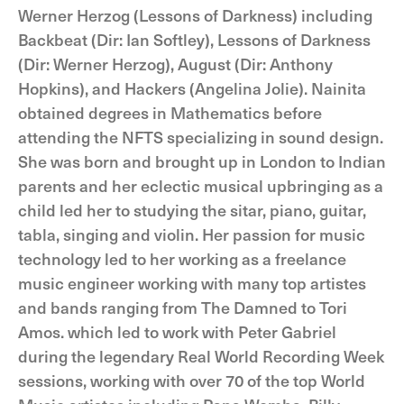
Werner Herzog (Lessons of Darkness) including
Backbeat (Dir: Ian Softley), Lessons of Darkness
(Dir: Werner Herzog), August (Dir: Anthony
Hopkins), and Hackers (Angelina Jolie). Nainita
obtained degrees in Mathematics before
attending the NFTS specializing in sound design.
She was born and brought up in London to Indian
parents and her eclectic musical upbringing as a
child led her to studying the sitar, piano, guitar,
tabla, singing and violin. Her passion for music
technology led to her working as a freelance
music engineer working with many top artistes
and bands ranging from The Damned to Tori
Amos. which led to work with Peter Gabriel
during the legendary Real World Recording Week
sessions, working with over 70 of the top World