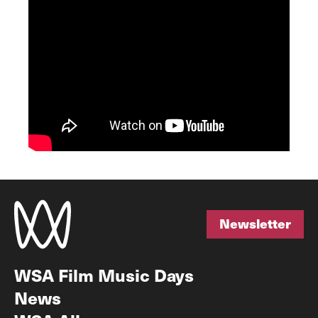
Newsletter
Newsletter
WSA Film Music Days
News