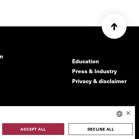
on
Education
Press & Industry
Privacy & disclaimer
×
ACCEPT ALL
DECLINE ALL
DUTCH
made by