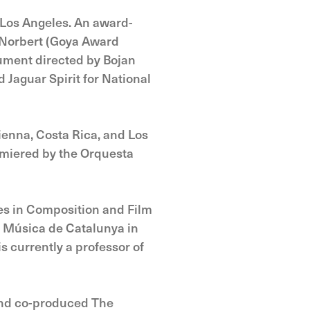
 Los Angeles. An award-
e Norbert (Goya Award
ument directed by Bojan
 Jaguar Spirit for National
ienna, Costa Rica, and Los
emiered by the Orquesta
ees in Composition and Film
e Música de Catalunya in
s currently a professor of
 and co-produced The