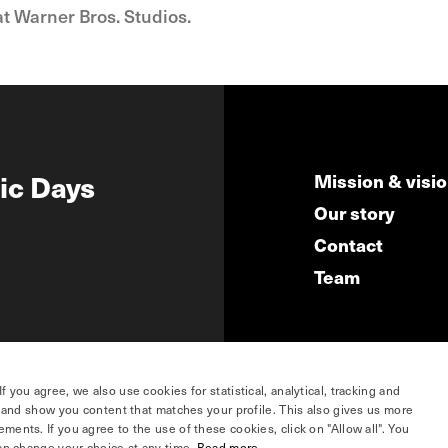
at Warner Bros. Studios.
ic Days
Mission & visi
Our story
Contact
Team
you agree, we also use cookies for statistical, analytical, tracking and
e and show you content that matches your profile. This also gives us more
ents. If you agree to the use of these cookies, click on "Allow all". You
hosted by
an change your choice at any time.
Read more