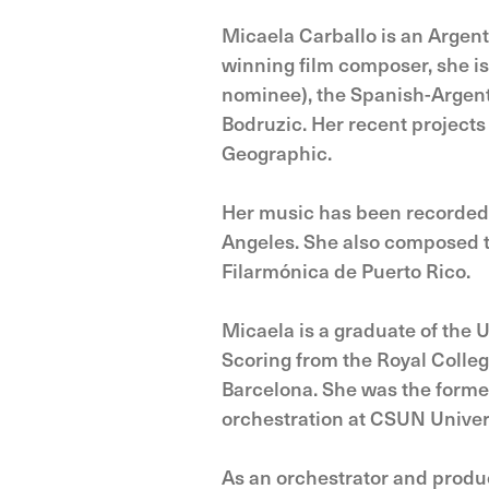
Micaela Carballo is an Argen
winning film composer, she i
nominee), the Spanish-Argen
Bodruzic. Her recent projects
Geographic.
Her music has been recorded 
Angeles. She also composed t
Filarmónica de Puerto Rico.
Micaela is a graduate of the 
Scoring from the Royal Colleg
Barcelona. She was the former
orchestration at CSUN Univers
As an orchestrator and produc