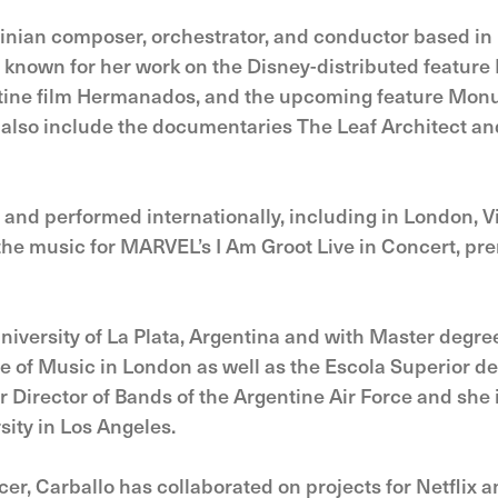
tinian composer, orchestrator, and conductor based in
s known for her work on the Disney-distributed featur
tine film Hermanados, and the upcoming feature Mon
 also include the documentaries The Leaf Architect and
and performed internationally, including in London, V
he music for MARVEL’s I Am Groot Live in Concert, pr
University of La Plata, Argentina and with Master degr
e of Music in London as well as the Escola Superior d
 Director of Bands of the Argentine Air Force and she i
ity in Los Angeles.
er, Carballo has collaborated on projects for Netflix