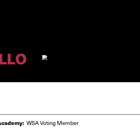
LLO
cademy:
WSA Voting Member