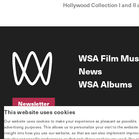
Hollywood Collection I and II 
WSA Film Mus
News
WSA Albums
Newsletter
This website uses cookies
Newsletter
Our website uses cookies to make your experience as pleasant as possible. If 
advertising purposes. This allows us to personalize your visit to the websit
insight into how you use our website, so that we can also implement improvem
can also set specific preferences so that only those cookies are used. You c