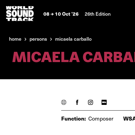
08
10 Oct '26
26th Edition
home
persons
micaela carballo
MICAELA CARBA
Function:
Composer
WSA