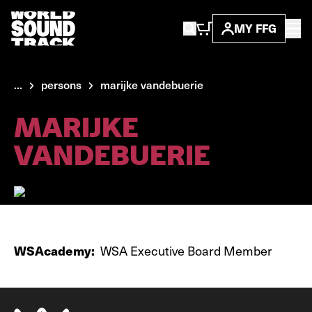
MY FFG
...
persons
marijke vandebuerie
MARIJKE
VANDEBUERIE
WSAcademy:
WSA Executive Board Member