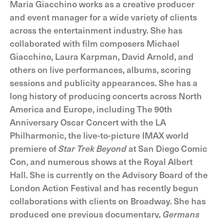
Maria Giacchino works as a creative producer
and event manager for a wide variety of clients
across the entertainment industry. She has
collaborated with film composers Michael
Giacchino, Laura Karpman, David Arnold, and
others on live performances, albums, scoring
sessions and publicity appearances. She has a
long history of producing concerts across North
America and Europe, including The 90th
Anniversary Oscar Concert with the LA
Philharmonic, the live-to-picture IMAX world
premiere of
Star Trek Beyond
at San Diego Comic
Con, and numerous shows at the Royal Albert
Hall. She is currently on the Advisory Board of the
London Action Festival and has recently begun
collaborations with clients on Broadway. She has
produced one previous documentary,
Germans