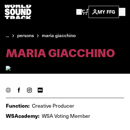
MY FFG
...
persons
maria giacchino
MARIA GIACCHINO
Function:
Creative Producer
WSAcademy:
WSA Voting Member