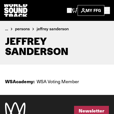
MY FFG
...
persons
jeffrey sanderson
JEFFREY
SANDERSON
WSAcademy:
WSA Voting Member
Newsletter