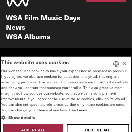
Newsletter
WSA Film Music Days
News
WSA Albums
Mission & vision
Education
This website uses cookies
×
Our story
Press & Industry
Our website uses cookies to make your experience as pleasant as possible.
Contact
Privacy & disclaimer
If you agree, we also use cookies for statistical, analytical, tracking and
DUTCH
advertising purposes. This allows us to personalize your visit to the website
Team
and show you content that matches your profile. This also gives us more
ENGLISH
insight into how you use our website, so that we can also implement
improvements. If you agree to the use of these cookies, click on "Allow all".
You can also set specific preferences so that only those cookies are used.
You can change your choice at any time.
Read more
Show details
hosted by
made by
ACCEPT ALL
DECLINE ALL