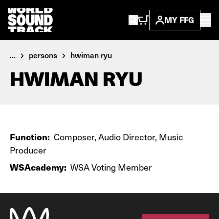
MY FFG
...
persons
hwiman ryu
HWIMAN RYU
Function:
Composer, Audio Director, Music
Producer
WSAcademy:
WSA Voting Member