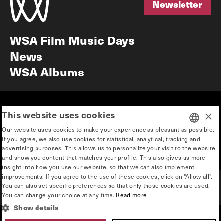
Newsletter
Newsletter
WSA Film Music Days
News
WSA Albums
Mission & vision
Education
This website uses cookies
×
Our story
Press & Industry
Our website uses cookies to make your experience as pleasant as possible.
Contact
Privacy & disclaimer
If you agree, we also use cookies for statistical, analytical, tracking and
DUTCH
advertising purposes. This allows us to personalize your visit to the website
Team
and show you content that matches your profile. This also gives us more
ENGLISH
insight into how you use our website, so that we can also implement
improvements. If you agree to the use of these cookies, click on "Allow all".
You can also set specific preferences so that only those cookies are used.
You can change your choice at any time.
Read more
Show details