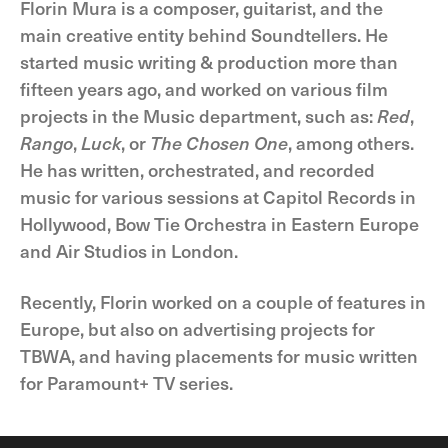
Florin Mura is a composer, guitarist, and the
main creative entity behind Soundtellers. He
started music writing & production more than
fifteen years ago, and worked on various film
projects in the Music department, such as:
Red
,
Rango
,
Luck
, or
The Chosen One
, among others.
He has written, orchestrated, and recorded
music for various sessions at Capitol Records in
Hollywood, Bow Tie Orchestra in Eastern Europe
and Air Studios in London.
Recently, Florin worked on a couple of features in
Europe, but also on advertising projects for
TBWA, and having placements for music written
for Paramount+ TV series.