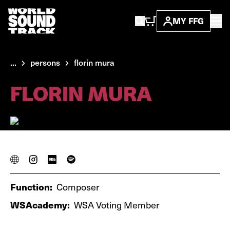
MY FFG
...
persons
florin mura
FLORIN MURA
Function:
Composer
WSAcademy:
WSA Voting Member