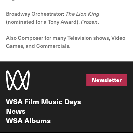
Broadway Orchestrator:
The Lion King
(nominated for a Tony Award),
Frozen
.
Also Composer for many Television shows, Video
Games, and Commercials.
Newsletter
Newsletter
WSA Film Music Days
News
WSA Albums