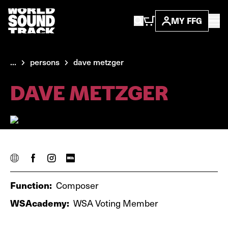
MY FFG
...
persons
dave metzger
DAVE METZGER
Function:
Composer
WSAcademy:
WSA Voting Member