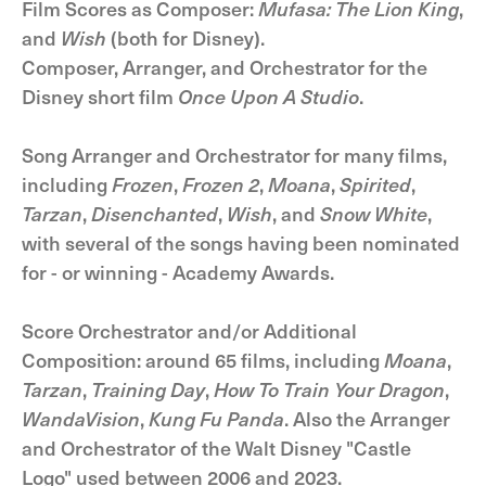
Film Scores as Composer:
Mufasa: The Lion King
,
and
Wish
(both for Disney).
Composer, Arranger, and Orchestrator for the
Disney short film
Once Upon A Studio
.
Song Arranger and Orchestrator for many films,
including
Frozen
,
Frozen 2
,
Moana
,
Spirited
,
Tarzan
,
Disenchanted
,
Wish
, and
Snow White
,
with several of the songs having been nominated
for - or winning - Academy Awards.
Score Orchestrator and/or Additional
Composition: around 65 films, including
Moana
,
Tarzan
,
Training Day
,
How To Train Your Dragon
,
WandaVision
,
Kung Fu Panda
. Also the Arranger
and Orchestrator of the Walt Disney "Castle
Logo" used between 2006 and 2023.