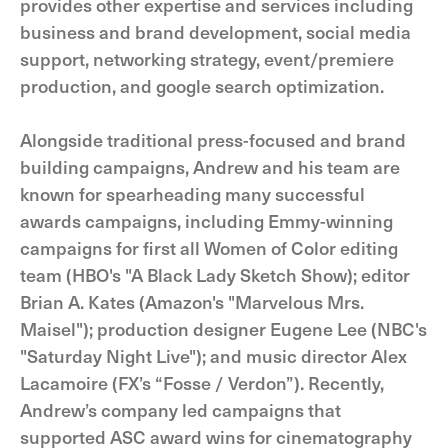
provides other expertise and services including
business and brand development, social media
support, networking strategy, event/premiere
production, and google search optimization.
Alongside traditional press-focused and brand
building campaigns, Andrew and his team are
known for spearheading many successful
awards campaigns, including Emmy-winning
campaigns for first all Women of Color editing
team (HBO's "A Black Lady Sketch Show); editor
Brian A. Kates (Amazon's "Marvelous Mrs.
Maisel"); production designer Eugene Lee (NBC's
"Saturday Night Live"); and music director Alex
Lacamoire (FX’s “Fosse / Verdon”). Recently,
Andrew’s company led campaigns that
supported ASC award wins for cinematography