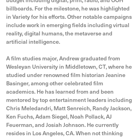
billboards. For the milestone, he was highlighted
in Variety for his efforts. Other notable campaigns
include work in emerging fields including virtual
reality, digital humans, the metaverse and
artificial intelligence.
A film studies major, Andrew graduated from
Wesleyan University in Middletown, CT, where he
studied under renowned film historian Jeanine
Basinger, among other celebrated film
academics. He has learned from and been
mentored by top entertainment leaders including
Chris Meledandri, Matt Senreich, Randy Jackson,
Ken Fuchs, Adam Siegel, Noah Pollack, AJ
Feuerman, and Josiah Johnson. He currently
resides in Los Angeles, CA. When not thinking