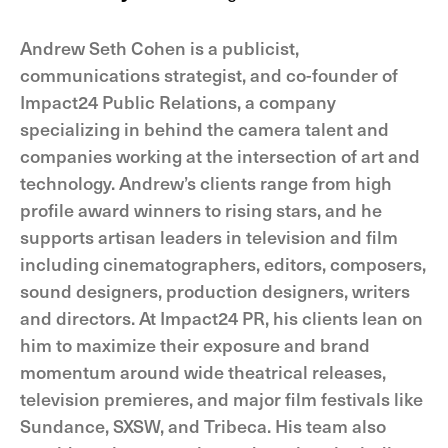
Andrew Seth Cohen is a publicist,
communications strategist, and co-founder of
Impact24 Public Relations, a company
specializing in behind the camera talent and
companies working at the intersection of art and
technology. Andrew’s clients range from high
profile award winners to rising stars, and he
supports artisan leaders in television and film
including cinematographers, editors, composers,
sound designers, production designers, writers
and directors. At Impact24 PR, his clients lean on
him to maximize their exposure and brand
momentum around wide theatrical releases,
television premieres, and major film festivals like
Sundance, SXSW, and Tribeca. His team also