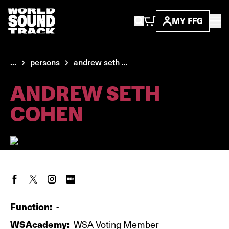
MY FFG
...
persons
andrew seth ...
ANDREW SETH
COHEN
Function:
-
WSAcademy:
WSA Voting Member