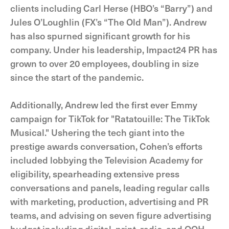
clients including Carl Herse (HBO’s “Barry”) and
Jules O’Loughlin (FX’s “The Old Man”). Andrew
has also spurned significant growth for his
company. Under his leadership, Impact24 PR has
grown to over 20 employees, doubling in size
since the start of the pandemic.
Additionally, Andrew led the first ever Emmy
campaign for TikTok for "Ratatouille: The TikTok
Musical." Ushering the tech giant into the
prestige awards conversation, Cohen’s efforts
included lobbying the Television Academy for
eligibility, spearheading extensive press
conversations and panels, leading regular calls
with marketing, production, advertising and PR
teams, and advising on seven figure advertising
budget including digital, print, radio, and OOH