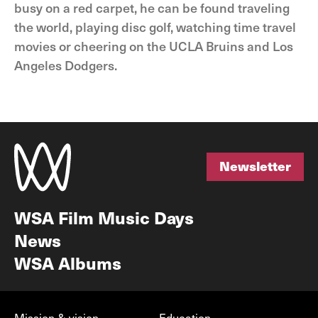
busy on a red carpet, he can be found traveling
the world, playing disc golf, watching time travel
movies or cheering on the UCLA Bruins and Los
Angeles Dodgers.
Newsletter
Newsletter
WSA Film Music Days
News
WSA Albums
Mission & vision
Education