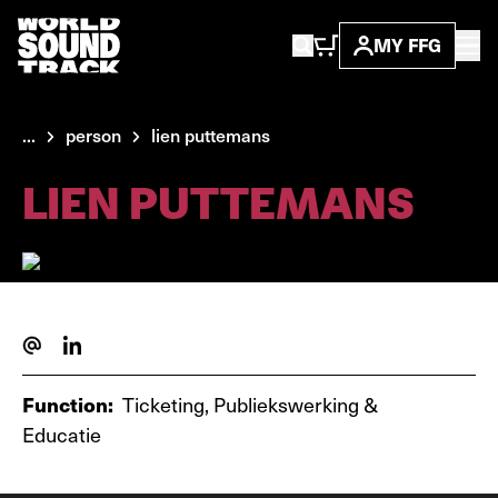
MY FFG
...
person
lien puttemans
LIEN PUTTEMANS
Function:
Ticketing, Publiekswerking &
Educatie