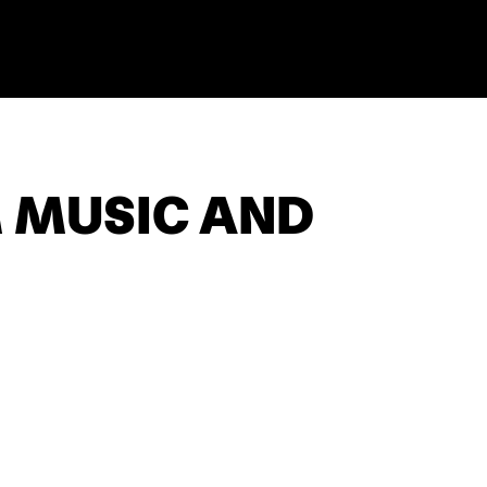
M MUSIC AND