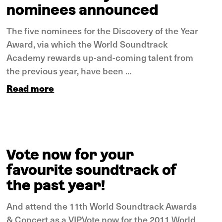
nominees announced
The five nominees for the Discovery of the Year
Award, via which the World Soundtrack
Academy rewards up-and-coming talent from
the previous year, have been ...
Read more
Vote now for your
favourite soundtrack of
the past year!
And attend the 11th World Soundtrack Awards
& Concert as a VIPVote now for the 2011 World