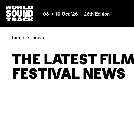
08
10 Oct '26
26th Edition
home
news
THE LATEST FIL
FESTIVAL NEWS