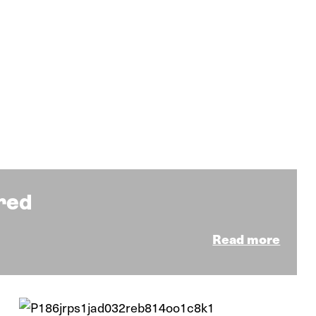
ared
Read more
News