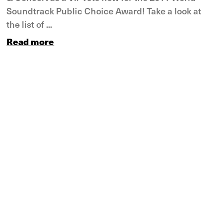
Soundtrack Public Choice Award! Take a look at
the list of ...
Read more