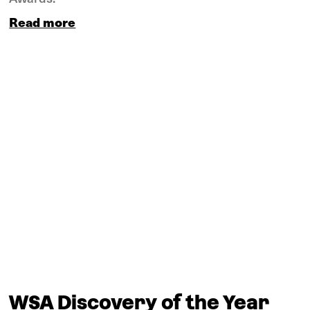
Read more
WSA Discovery of the Year