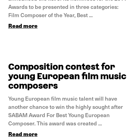
Awards to be presented in three categories:
Film Composer of the Year, Best ...
Read more
Composition contest for
young European film music
composers
Young European film music talent will have
another chance to win the highly sought after
SABAM Award For Best Young European
Composer. This award was created ...
Read more