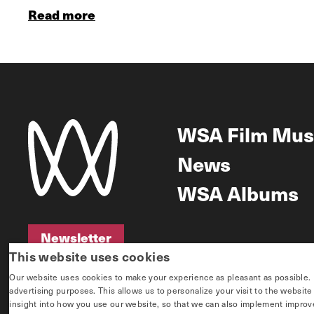
Read more
WSA Film Mus
News
WSA Albums
Newsletter
This website uses cookies
Newsletter
Our website uses cookies to make your experience as pleasant as possible. If 
advertising purposes. This allows us to personalize your visit to the websit
insight into how you use our website, so that we can also implement improvem