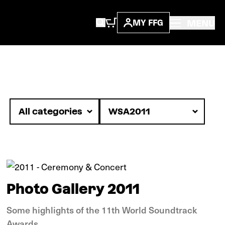
MENU
MY FFG
Images
Photo Gallery 2011
Some highlights of the 11th World Soundtrack
Awards.