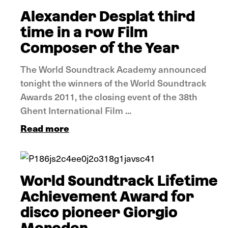
Alexander Desplat third
time in a row Film
Composer of the Year
The World Soundtrack Academy announced
tonight the winners of the World Soundtrack
Awards 2011, the closing event of the 38th
Ghent International Film ...
Read more
News
World Soundtrack Lifetime
Achievement Award for
disco pioneer Giorgio