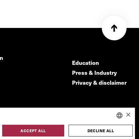
on
Education
Press & Industry
Privacy & disclaimer
×
ACCEPT ALL
DECLINE ALL
DUTCH
made by