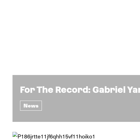
For The Record: Gabriel Y
News
News