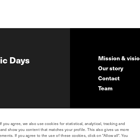
ic Days
Mission & visi
Our story
Contact
Team
you agree, we also use cookies for statistical, analytical, tracking and
e and show you content that matches your profile. This also gives us more
ents. If you agree to the use of these cookies, click on "Allow all". You
hosted by