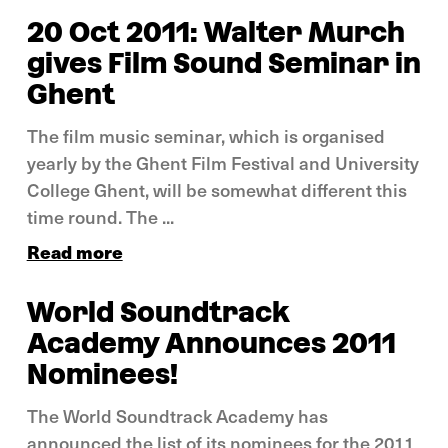
20 Oct 2011: Walter Murch
gives Film Sound Seminar in
Ghent
The film music seminar, which is organised
yearly by the Ghent Film Festival and University
College Ghent, will be somewhat different this
time round. The ...
Read more
World Soundtrack
Academy Announces 2011
Nominees!
The World Soundtrack Academy has
announced the list of its nominees for the 2011