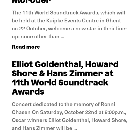
Moroder
The 11th World Soundtrack Awards, which will
be held at the Kuipke Events Centre in Ghent
on 22 October, welcome a new star in their line-
up: none other than ...
Read more
Elliot Goldenthal, Howard
Shore & Hans Zimmer at
11th World Soundtrack
Awards
Concert dedicated to the memory of Ronni
Chasen On Saturday, October 22nd at 8:00p.m.,
Oscar winners Elliot Goldenthal, Howard Shore,
and Hans Zimmer will be ...