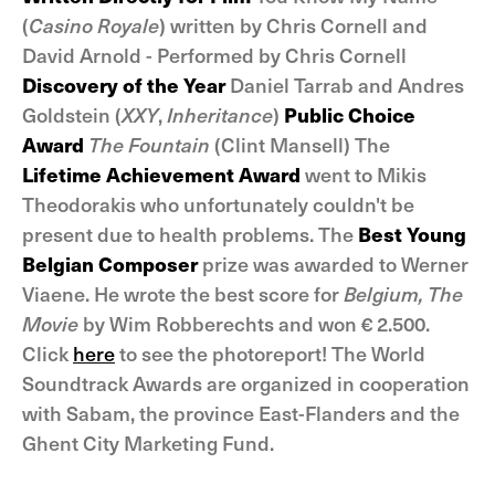
(
Casino Royale
) written by Chris Cornell and
David Arnold - Performed by Chris Cornell
Discovery of the Year
Daniel Tarrab and Andres
Goldstein (
XXY
,
Inheritance
)
Public Choice
Award
The Fountain
(Clint Mansell) The
Lifetime Achievement Award
went to Mikis
Theodorakis who unfortunately couldn't be
present due to health problems. The
Best Young
Belgian Composer
prize was awarded to Werner
Viaene. He wrote the best score for
Belgium, The
Movie
by Wim Robberechts and won € 2.500.
Click
here
to see the photoreport! The World
Soundtrack Awards are organized in cooperation
with Sabam, the province East-Flanders and the
Ghent City Marketing Fund.