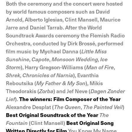
Both the ceremony and the concert were hosted
by world famous composers such as David
Arnold, Alberto Iglesias, Clint Mansell, Maurice
Jarre and Daniel Tarrab. After the World
Soundtrack Awards ceremony the Flemish Radio
Orchestra, conducted by Dirk Brossé, performed
film music by Mychael Danna (
Little Miss
Sunshine
,
Capote
,
Monsoon Wedding
,
Ice
Storm
), Harry Gregson-Williams (
Man of Fire
,
Shrek
,
Chronicles of Narnia
), Evanthia
Reboutsika (
My Father & My Son
), Mikis
Theodorakis (
Zorba
) and Jef Neve (
Dagen Zonder
Lief
).
The winners:
Film Composer of the Year
Alexandre Desplat (
The Queen
,
The Painted Veil
)
Best Original Soundtrack of the Year
The
Fountain
(Clint Mansell)
Best Original Song
Written Directly for Film
You Know My Name