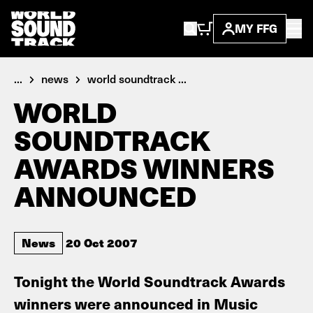
MY FFG
...
news
world soundtrack ...
WORLD
SOUNDTRACK
AWARDS WINNERS
ANNOUNCED
News
20 Oct 2007
Tonight the World Soundtrack Awards
winners were announced in Music