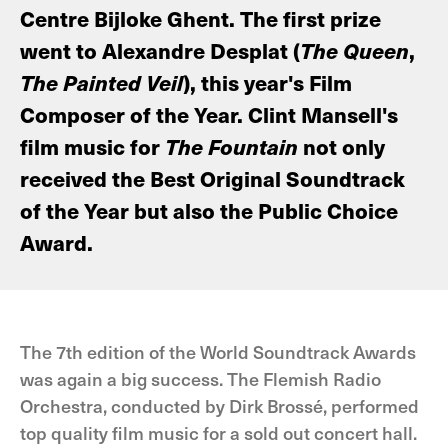
Centre Bijloke Ghent. The first prize
went to Alexandre Desplat (
The Queen
,
The Painted Veil
), this year's Film
Composer of the Year. Clint Mansell's
film music for
The Fountain
not only
received the Best Original Soundtrack
of the Year but also the Public Choice
Award.
The 7th edition of the World Soundtrack Awards
was again a big success. The Flemish Radio
Orchestra, conducted by Dirk Brossé, performed
top quality film music for a sold out concert hall.