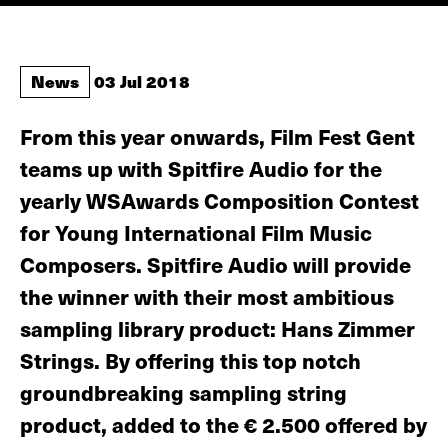
News
03 Jul 2018
From this year onwards, Film Fest Gent
teams up with Spitfire Audio for the
yearly WSAwards Composition Contest
for Young International Film Music
Composers. Spitfire Audio will provide
the winner with their most ambitious
sampling library product: Hans Zimmer
Strings. By offering this top notch
groundbreaking sampling string
product, added to the € 2.500 offered by