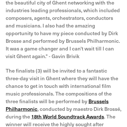
the beautiful city of Ghent networking with the
industries leading professionals, which included
composers, agents, orchestrators, conductors
and musicians. I also had the amazing
opportunity to have my piece conducted by Dirk
Brosse and performed by Brussels Philharmonic.
It was a game changer and I can't wait till I can
visit Ghent again." - Gavin Brivik
The finalists (3) will be invited to a fantastic
three-day visit in Ghent where they will have the
chance to get in touch with international film
music professionals. The compositions of the
three finalists will be performed by
Brussels
Philharmonic
, conducted by maestro Dirk Brossé,
during the
18th World Soundtrack Awards
. The
winner will receive the highly sought after