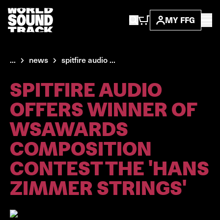
MY FFG
...
news
spitfire audio ...
SPITFIRE AUDIO
OFFERS WINNER OF
WSAWARDS
COMPOSITION
CONTEST THE 'HANS
ZIMMER STRINGS'