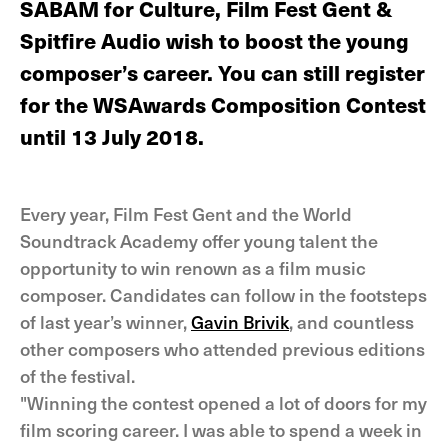
SABAM for Culture, Film Fest Gent &
Spitfire Audio wish to boost the young
composer’s career. You can still register
for the WSAwards Composition Contest
until 13 July 2018.
Every year, Film Fest Gent and the World
Soundtrack Academy offer young talent the
opportunity to win renown as a film music
composer. Candidates can follow in the footsteps
of last year’s winner,
Gavin Brivik
, and countless
other composers who attended previous editions
of the festival.
"Winning the contest opened a lot of doors for my
film scoring career. I was able to spend a week in