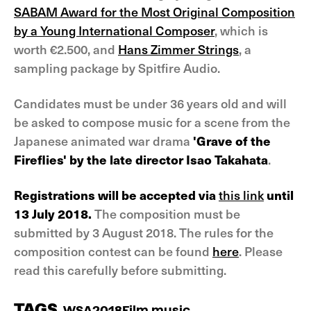
SABAM Award for the Most Original Composition
by a Young International Composer
, which is
worth €2.500, and
Hans Zimmer Strings
, a
sampling package by Spitfire Audio.
Candidates must be under 36 years old and will
be asked to compose music for a scene from the
Japanese animated war drama
'Grave of the
Fireflies' by the late director Isao Takahata
.
Registrations will be accepted via
this link
until
13 July 2018.
The composition must be
submitted by 3 August 2018. The rules for the
composition contest can be found
here
. Please
read this carefully before submitting.
TAGS
WSA2018
Film music