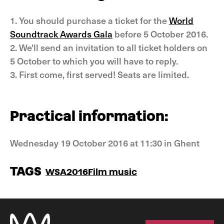
1. You should purchase a ticket for the
World
Soundtrack Awards Gala
before 5 October 2016.
2. We'll send an invitation to all ticket holders on
5 October to which you will have to reply.
3. First come, first served! Seats are limited.
Practical information:
Wednesday 19 October 2016 at 11:30 in Ghent
TAGS
WSA2016
Film music