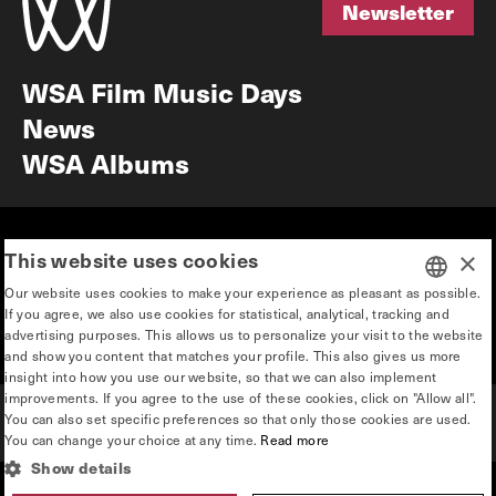
Newsletter
Newsletter
WSA Film Music Days
News
WSA Albums
Mission & vision
Education
This website uses cookies
×
Our story
Press & Industry
Our website uses cookies to make your experience as pleasant as possible.
Contact
Privacy & disclaimer
If you agree, we also use cookies for statistical, analytical, tracking and
DUTCH
advertising purposes. This allows us to personalize your visit to the website
Team
and show you content that matches your profile. This also gives us more
ENGLISH
insight into how you use our website, so that we can also implement
improvements. If you agree to the use of these cookies, click on "Allow all".
You can also set specific preferences so that only those cookies are used.
You can change your choice at any time.
Read more
Show details