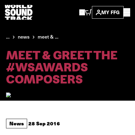
MY FFG
...
news
meet & ...
MEET & GREET THE
#WSAWARDS
COMPOSERS
News
28 Sep 2016