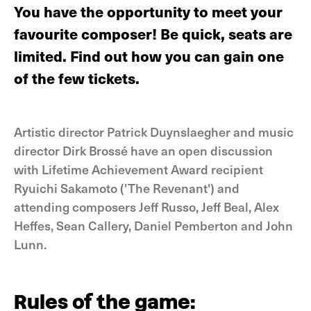
You have the opportunity to meet your
favourite composer! Be quick, seats are
limited. Find out how you can gain one
of the few tickets.
Artistic director Patrick Duynslaegher and music
director Dirk Brossé have an open discussion
with Lifetime Achievement Award recipient
Ryuichi Sakamoto ('The Revenant') and
attending composers Jeff Russo, Jeff Beal, Alex
Heffes, Sean Callery, Daniel Pemberton and John
Lunn.
Rules of the game: