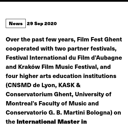
News
29 Sep 2020
Over the past few years, Film Fest Ghent
cooperated with two partner festivals,
Festival International du Film d’Aubagne
and Kraków Film Music Festival, and
four higher arts education institutions
(CNSMD de Lyon, KASK &
Conservatorium Ghent, University of
Montreal’s Faculty of Music and
Conservatorio G. B. Martini Bologna) on
the
International Master in