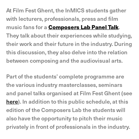
At Film Fest Ghent, the InMICS students gather
with lecturers, professionals, press and film
music fans for a
Composers Lab Panel Talk
.
They talk about their experiences while studying,
their work and their future in the industry. During
this discussion, they also delve into the relation
between composing and the audiovisual arts.
Part of the students’ complete programme are
the various industry masterclasses, seminars
and panel talks organised at Film Fest Ghent (see
here
). In addition to this public schedule, at this
edition of the Composers Lab the students will
also have the opportunity to pitch their music
privately in front of professionals in the industry.