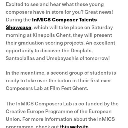
Excited to see and hear what these young
composers have in store for you? Great news!
During the
InMICS Composer Talents
Showcase
, which will take place on Saturday
morning at Kinepolis Ghent, they will present
their graduation scoring projects. An excellent
opportunity to discover the Desplats,
Santaolallas and Umebayashis of tomorrow!
In the meantime, a second group of students is
ready to take over the baton in their first ever
Composers Lab at Film Fest Ghent.
The InMICS Composers Lab is co-funded by the
Creative Europe Programme of the European
Union. For more information about the InMICS
programme, check out
this website
.