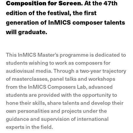
Composition for Screen
. At the 47th
edition of the festival, the first
generation of InMICS composer talents
will graduate.
This InMICS Master’s programme is dedicated to
students wishing to work as composers for
audiovisual media. Through a two-year trajectory
of masterclasses, panel talks and workshops
from the InMICS Composers Lab, advanced
students are provided with the opportunity to
hone their skills, share talents and develop their
own personalities and projects under the
guidance and supervision of international
experts in the field.