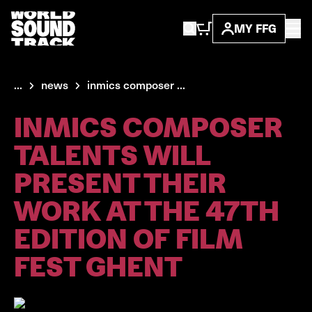
MY FFG
...
news
inmics composer ...
INMICS COMPOSER
TALENTS WILL
PRESENT THEIR
WORK AT THE 47TH
EDITION OF FILM
FEST GHENT