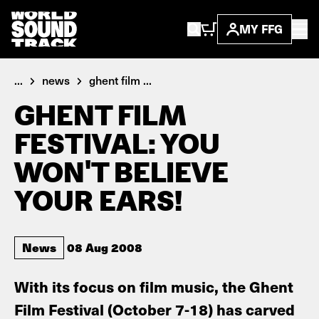
MY FFG
...
news
ghent film ...
GHENT FILM
FESTIVAL: YOU
WON'T BELIEVE
YOUR EARS!
News
08 Aug 2008
With its focus on film music, the Ghent
Film Festival (October 7-18) has carved