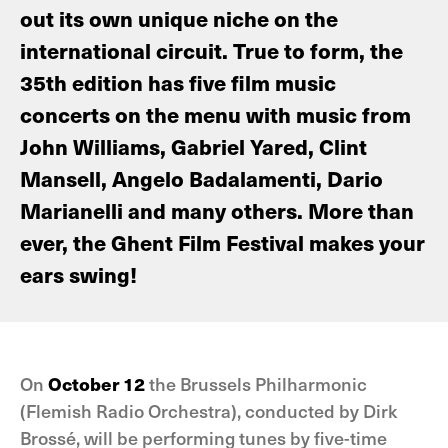
out its own unique niche on the
international circuit. True to form, the
35th edition has five film music
concerts on the menu with music from
John Williams, Gabriel Yared, Clint
Mansell, Angelo Badalamenti, Dario
Marianelli and many others. More than
ever, the Ghent Film Festival makes your
ears swing!
On
October 12
the Brussels Philharmonic
(Flemish Radio Orchestra), conducted by Dirk
Brossé, will be performing tunes by five-time