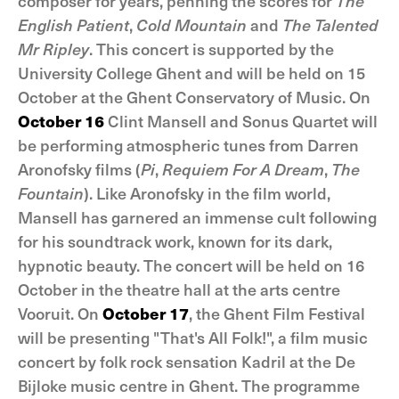
composer for years, penning the scores for
The
English Patient
,
Cold Mountain
and
The Talented
Mr Ripley
. This concert is supported by the
University College Ghent and will be held on 15
October at the Ghent Conservatory of Music. On
October 16
Clint Mansell and Sonus Quartet will
be performing atmospheric tunes from Darren
Aronofsky films (
Pi
,
Requiem For A Dream
,
The
Fountain
). Like Aronofsky in the film world,
Mansell has garnered an immense cult following
for his soundtrack work, known for its dark,
hypnotic beauty. The concert will be held on 16
October in the theatre hall at the arts centre
Vooruit. On
October 17
, the Ghent Film Festival
will be presenting "That's All Folk!", a film music
concert by folk rock sensation Kadril at the De
Bijloke music centre in Ghent. The programme