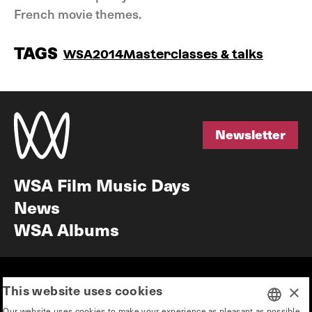
French movie themes.
TAGS
WSA2014
Masterclasses & talks
Newsletter
Newsletter
WSA Film Music Days
News
WSA Albums
Mission & vision
Education
This website uses cookies
×
Our story
Press & Industry
Our website uses cookies to make your experience as pleasant as possible.