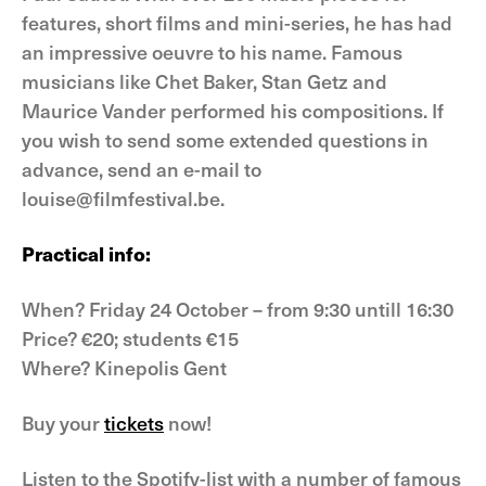
features, short films and mini-series, he has had
an impressive oeuvre to his name. Famous
musicians like Chet Baker, Stan Getz and
Maurice Vander performed his compositions. If
you wish to send some extended questions in
advance, send an e-mail to
louise@filmfestival.be.
Practical info:
When? Friday 24 October – from 9:30 untill 16:30
Price? €20; students €15
Where? Kinepolis Gent
Buy your
tickets
now!
Listen to the Spotify-list with a number of famous