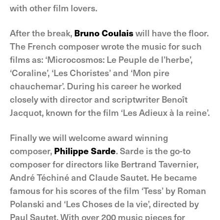
with other film lovers.
After the break,
Bruno Coulais
will have the floor.
The French composer wrote the music for such
films as: ‘Microcosmos: Le Peuple de l’herbe’,
‘Coraline’, ‘Les Choristes’ and ‘Mon pire
chauchemar’. During his career he worked
closely with director and scriptwriter Benoît
Jacquot, known for the film ‘Les Adieux à la reine’.
Finally we will welcome award winning
composer,
Philippe Sarde
. Sarde is the go-to
composer for directors like Bertrand Tavernier,
André Téchiné and Claude Sautet. He became
famous for his scores of the film ‘Tess’ by Roman
Polanski and ‘Les Choses de la vie’, directed by
Paul Sautet. With over 200 music pieces for