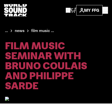
MY FFG
...
news
film music ...
FILM MUSIC
SEMINAR WITH
BRUNO COULAIS
AND PHILIPPE
SARDE