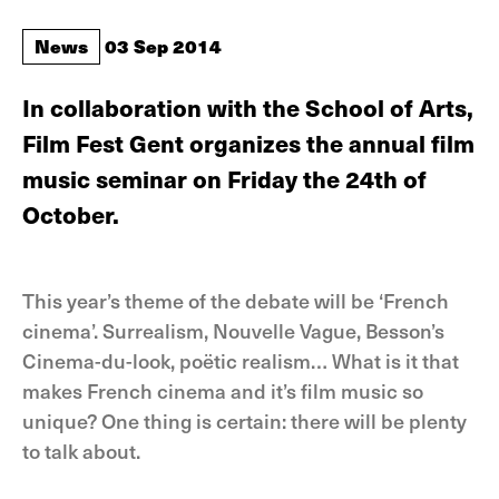
News
03 Sep 2014
In collaboration with the School of Arts,
Film Fest Gent organizes the annual film
music seminar on Friday the 24th of
October.
This year’s theme of the debate will be ‘French
cinema’. Surrealism, Nouvelle Vague, Besson’s
Cinema-du-look, poëtic realism… What is it that
makes French cinema and it’s film music so
unique? One thing is certain: there will be plenty
to talk about.