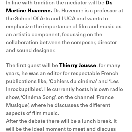
In line with tradition the mediator will be
Dr.
Martine Huvenne.
Dr. Huvenne is a professor at
the School Of Arts and LUCA and wants to
emphasize the importance of film and music as
an artistic component, focussing on the
collaboration between the composer, director
and sound designer.
The first guest will be
Thierry Jousse
, for many
years, he was an editor for respectable French
publications like, ‘Cahiers du cinéma’ and ‘Les
Inrockuptibles’. He currently hosts his own radio
show, ‘Cinéma Song’, on the channel ‘France
Musique’, where he discusses the different
aspects of film music.
After the debate there will be a lunch break. It
will be the ideal moment to meet and discuss