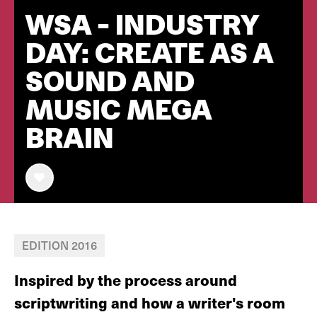
WSA - INDUSTRY
DAY: CREATE AS A
SOUND AND
MUSIC MEGA
BRAIN
EDITION 2016
Inspired by the process around
scriptwriting and how a writer's room