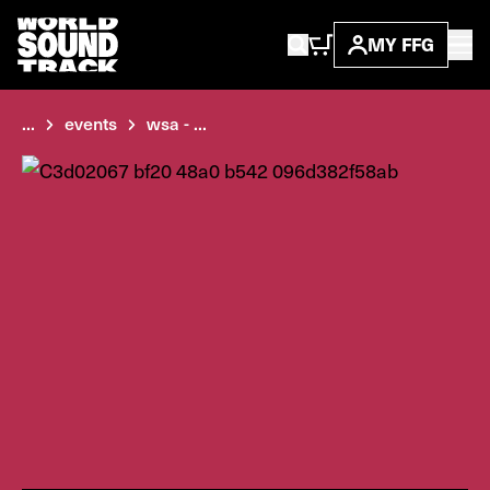
MY FFG
...
events
wsa - ...