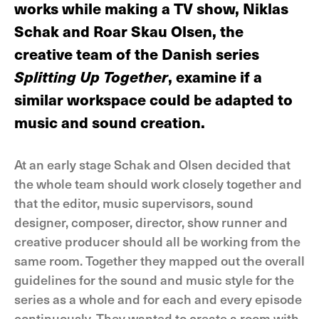
works while making a TV show, Niklas
Schak and Roar Skau Olsen, the
creative team of the Danish series
Splitting Up Together
, examine if a
similar workspace could be adapted to
music and sound creation.
At an early stage Schak and Olsen decided that
the whole team should work closely together and
that the editor, music supervisors, sound
designer, composer, director, show runner and
creative producer should all be working from the
same room. Together they mapped out the overall
guidelines for the sound and music style for the
series as a whole and for each and every episode
continuously. They wanted to create a room with,