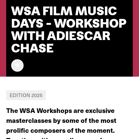
WSA FILM MUSIC
DAYS - WORKSHOP
WITH ADIESCAR
CHASE
EDITION 2025
The WSA Workshops are exclusive
masterclasses by some of the most
prolific composers of the moment.