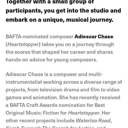
Together with a small group of
participants, you get into the studio and
embark on a unique, musical journey.
BAFTA-nominated composer
Adiescar Chase
(
Heartstopper
) takes you on a journey through
the scores that shaped her career and shares
hands-on advice for young composers.
Adiescar Chase is a composer and multi-
instrumentalist working across a diverse range of
projects, from television drama and film to video
games and animation. She has recently received
a BAFTA Craft Awards nomination for Best
Original Music: Fiction for
Heartstopper
. Her
other recent projects include
Waterloo Road
,
Sarah Everard: The Search for Justice
, and