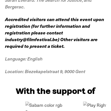
Bergerac
.
Accredited visitors can attend this event upon
registration (for further information and
registration please contact
industry@filmfestival.be) Other visitors are
required to present a ticket.
Language: English
Location: Biezekapelstraat 9, 9000 Gent
With the support of