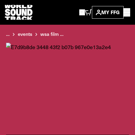
MY FFG
...
events
wsa film ...