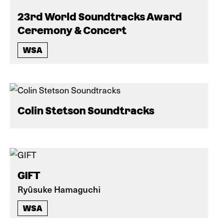
23rd World Soundtracks Award
Ceremony & Concert
WSA
Colin Stetson Soundtracks
GIFT
Ryûsuke Hamaguchi
WSA