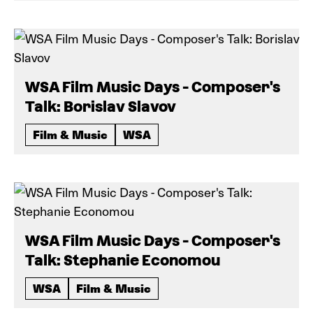
WSA Film Music Days - Composer's
Talk: Borislav Slavov
Film & Music
WSA
WSA Film Music Days - Composer's
Talk: Stephanie Economou
WSA
Film & Music