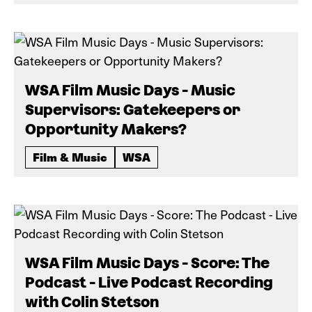
WSA Film Music Days - Music
Supervisors: Gatekeepers or
Opportunity Makers?
Film & Music
WSA
WSA Film Music Days - Score: The
Podcast - Live Podcast Recording
with Colin Stetson