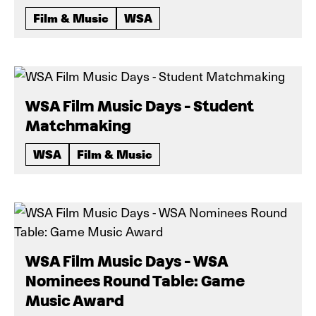
Film & Music
WSA
WSA Film Music Days - Student
Matchmaking
WSA
Film & Music
WSA Film Music Days - WSA
Nominees Round Table: Game
Music Award