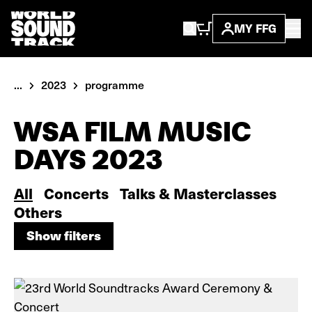
MY FFG
...
2023
programme
WSA FILM MUSIC
DAYS 2023
All
Concerts
Talks & Masterclasses
Others
Show filters
Show filters