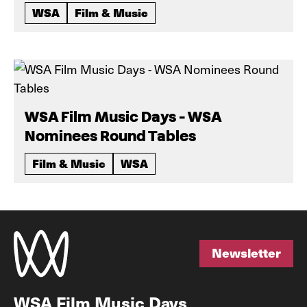
WSA
Film & Music
WSA Film Music Days - WSA
Nominees Round Tables
Film & Music
WSA
Newsletter
Newsletter
WSA Film Music Days