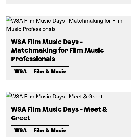
WSA Film Music Days -
Matchmaking for Film Music
Professionals
WSA
Film & Music
WSA Film Music Days - Meet &
Greet
WSA
Film & Music