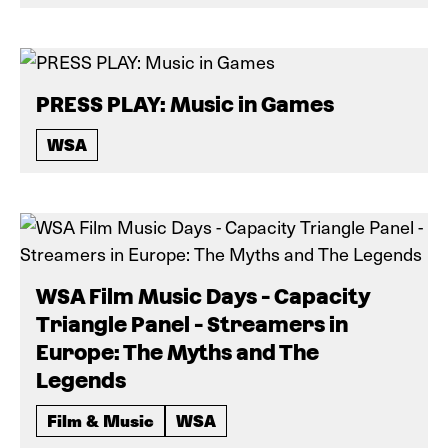
PRESS PLAY: Music in Games
WSA
WSA Film Music Days - Capacity
Triangle Panel - Streamers in
Europe: The Myths and The
Legends
Film & Music
WSA