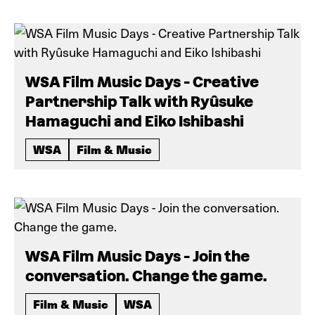
WSA Film Music Days - Creative
Partnership Talk with Ryûsuke
Hamaguchi and Eiko Ishibashi
WSA
Film & Music
WSA Film Music Days - Join the
conversation. Change the game.
Film & Music
WSA