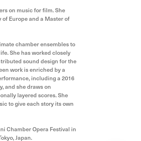
rs on music for film. She
 of Europe and a Master of
intimate chamber ensembles to
life. She has worked closely
tributed sound design for the
een work is enriched by a
erformance, including a 2016
ry, and she draws on
ionally layered scores. She
sic to give each story its own
ni Chamber Opera Festival in
Tokyo, Japan.