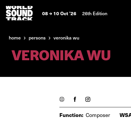
08
10 Oct '26
26th Edition
home
persons
veronika wu
VERONIKA WU
Function:
Composer
WSA