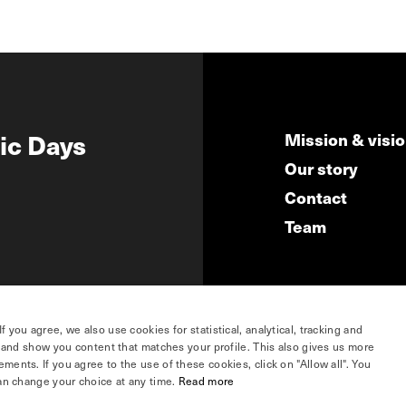
ic Days
Mission & visi
Our story
Contact
Team
you agree, we also use cookies for statistical, analytical, tracking and
e and show you content that matches your profile. This also gives us more
ents. If you agree to the use of these cookies, click on "Allow all". You
hosted by
an change your choice at any time.
Read more