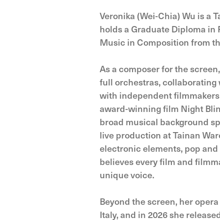
Veronika (Wei-Chia) Wu is a 
holds a Graduate Diploma in 
Music in Composition from the
As a composer for the screen
full orchestras, collaboratin
with independent filmmakers 
award-winning film Night Bli
broad musical background spa
live production at Tainan War
electronic elements, pop and r
believes every film and filmma
unique voice.
Beyond the screen, her opera
Italy, and in 2026 she releas