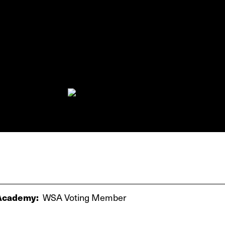
cademy:
WSA Voting Member