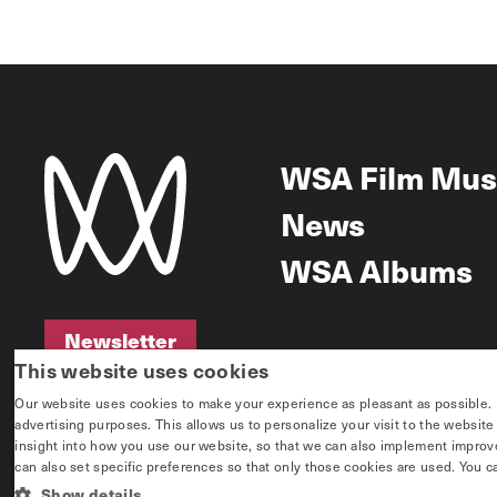
WSA Film Mus
News
WSA Albums
Newsletter
This website uses cookies
Newsletter
Our website uses cookies to make your experience as pleasant as possible. If 
advertising purposes. This allows us to personalize your visit to the websit
insight into how you use our website, so that we can also implement improvem
can also set specific preferences so that only those cookies are used. You c
Show details