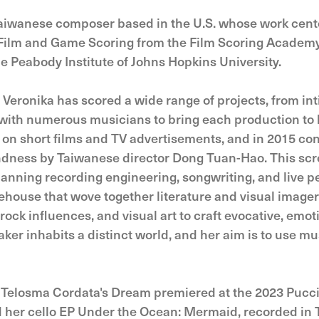
Taiwanese composer based in the U.S. whose work cente
Film and Game Scoring from the Film Scoring Academy
 Peabody Institute of Johns Hopkins University.
, Veronika has scored a wide range of projects, from 
g with numerous musicians to bring each production to 
on short films and TV advertisements, and in 2015 con
ndness by Taiwanese director Dong Tuan-Hao. This scr
nning recording engineering, songwriting, and live p
ehouse that wove together literature and visual image
ock influences, and visual art to craft evocative, emot
ker inhabits a distinct world, and her aim is to use mu
 Telosma Cordata's Dream premiered at the 2023 Pucci
ed her cello EP Under the Ocean: Mermaid, recorded in 