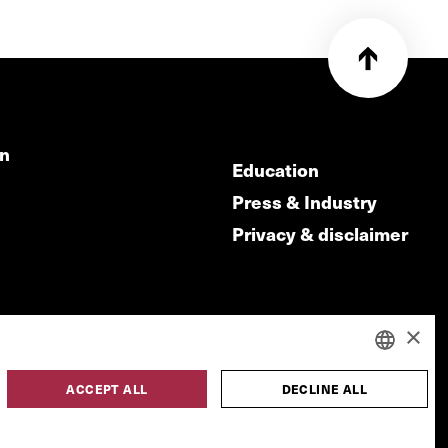
on
Education
Press & Industry
Privacy & disclaimer
×
ACCEPT ALL
DECLINE ALL
DUTCH
made by
ENGLISH