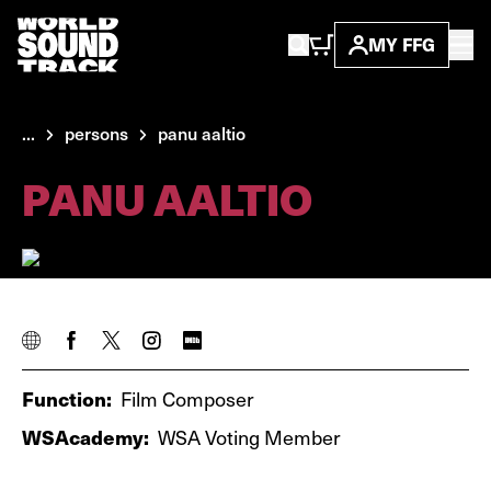
MY FFG
...
persons
panu aaltio
PANU AALTIO
Function:
Film Composer
WSAcademy:
WSA Voting Member