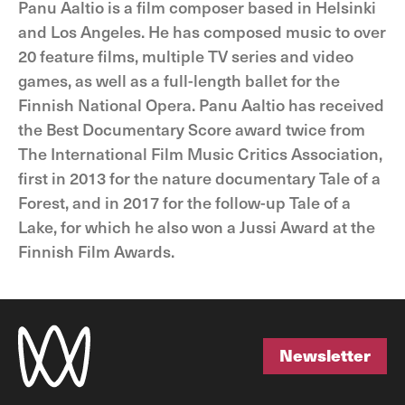
Panu Aaltio is a film composer based in Helsinki
and Los Angeles. He has composed music to over
20 feature films, multiple TV series and video
games, as well as a full-length ballet for the
Finnish National Opera. Panu Aaltio has received
the Best Documentary Score award twice from
The International Film Music Critics Association,
first in 2013 for the nature documentary Tale of a
Forest, and in 2017 for the follow-up Tale of a
Lake, for which he also won a Jussi Award at the
Finnish Film Awards.
Newsletter
Newsletter