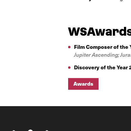
WSAward
Film Composer of the 
Jupiter Ascending;
Jura
Discovery of the Year
Awards
Awards