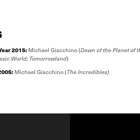
s
Year 2015:
Michael Giacchino (
Dawn of the Planet of t
ssic World;
Tomorrowland
)
 2005:
Michael Giacchino (
The Incredibles
)