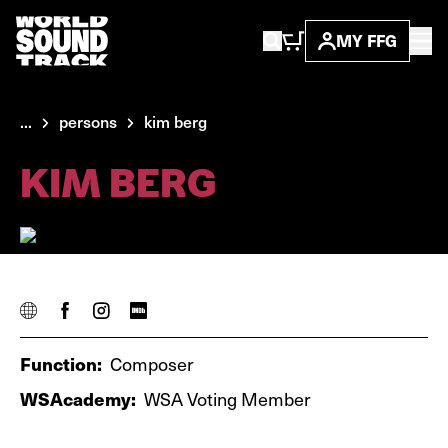
MY FFG
...
persons
kim berg
KIM BERG
Function:
Composer
WSAcademy:
WSA Voting Member