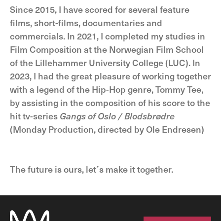
Since 2015, I have scored for several feature
films, short-films, documentaries and
commercials. In 2021, I completed my studies in
Film Composition at the Norwegian Film School
of the Lillehammer University College (LUC). In
2023, I had the great pleasure of working together
with a legend of the Hip-Hop genre, Tommy Tee,
by assisting in the composition of his score to the
hit tv-series
Gangs of Oslo / Blodsbrødre
(Monday Production, directed by Ole Endresen)
The future is ours, let´s make it together.