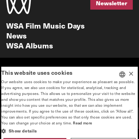
Newsletter
Newsletter
WSA Film Music Days
News
WSA Albums
Mission & vision
Education
This website uses cookies
×
Our story
Press & Industry
Our website uses cookies to make your experience as pleasant as possible.
Contact
Privacy & disclaimer
If you agree, we also use cookies for statistical, analytical, tracking and
DUTCH
advertising purposes. This allows us to personalize your visit to the website
Team
and show you content that matches your profile. This also gives us more
ENGLISH
insight into how you use our website, so that we can also implement
improvements. If you agree to the use of these cookies, click on "Allow all".
You can also set specific preferences so that only those cookies are used.
You can change your choice at any time.
Read more
Show details