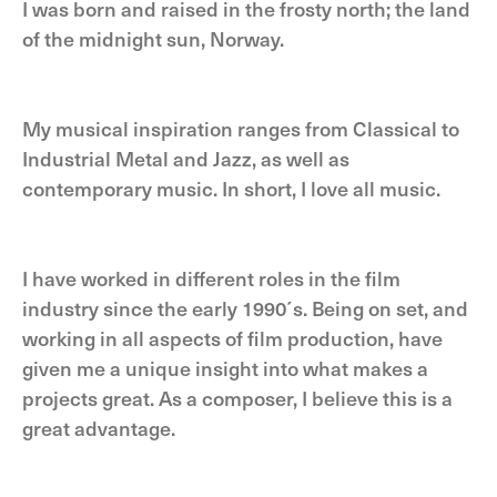
I was born and raised in the frosty north; the land
of the midnight sun, Norway.
My musical inspiration ranges from Classical to
Industrial Metal and Jazz, as well as
contemporary music. In short, I love all music.
I have worked in different roles in the film
industry since the early 1990´s. Being on set, and
working in all aspects of film production, have
given me a unique insight into what makes a
projects great. As a composer, I believe this is a
great advantage.