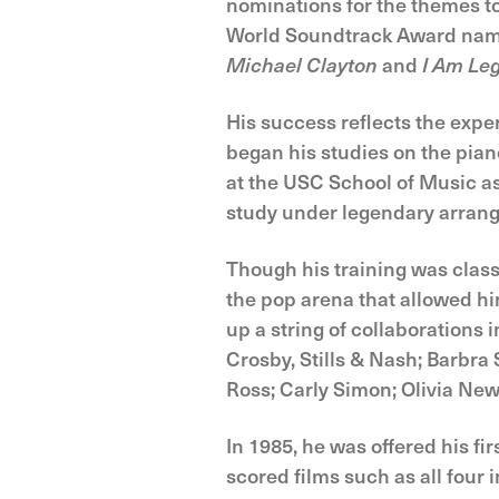
nominations for the themes t
World Soundtrack Award named
Michael Clayton
and
I Am Le
His success reflects the exper
began his studies on the pian
at the USC School of Music a
study under legendary arrang
Though his training was classi
the pop arena that allowed hi
up a string of collaborations 
Crosby, Stills & Nash; Barbra 
Ross; Carly Simon; Olivia Ne
In 1985, he was offered his fir
scored films such as all four 