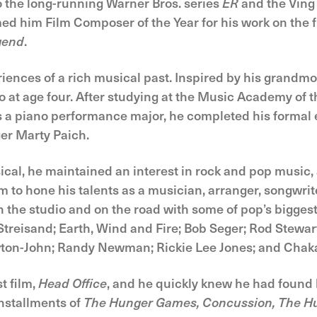
o the long-running Warner Bros. series
ER
and the Vin
 him Film Composer of the Year for his work on the 
gend
.
iences of a rich musical past. Inspired by his grandmoth
o at age four. After studying at the Music Academy of 
s a piano performance major, he completed his formal 
er Marty Paich.
cal, he maintained an interest in rock and pop music, 
m to hone his talents as a musician, arranger, songwri
in the studio and on the road with some of pop’s bigges
Streisand; Earth, Wind and Fire; Bob Seger; Rod Stewart
wton-John; Randy Newman; Rickie Lee Jones; and Chak
st film,
Head Office
, and he quickly knew he had found h
installments of
The Hunger Games, Concussion, The Hu