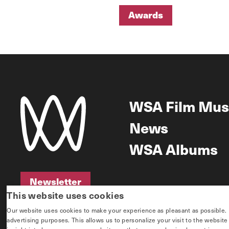
Awards
Awards
WSA Film Mus
News
WSA Albums
Newsletter
This website uses cookies
Newsletter
Our website uses cookies to make your experience as pleasant as possible. If 
advertising purposes. This allows us to personalize your visit to the websit