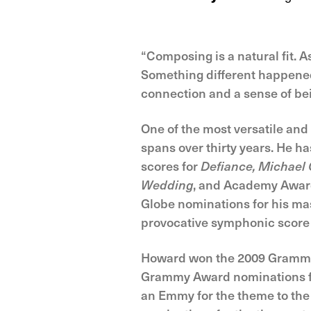
“Composing is a natural fit. As
Something different happened 
connection and a sense of bein
One of the most versatile an
spans over thirty years. He 
scores for
Defiance, Michael C
Wedding
, and Academy Awar
Globe nominations for his mas
provocative symphonic score
Howard won the 2009 Grammy 
Grammy Award nominations f
an Emmy for the theme to the