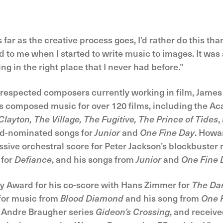
 far as the creative process goes, I’d rather do this than
to me when I started to write music to images. It was 
g in the right place that I never had before.”
d respected composers currently working in film, Jam
has composed music for over 120 films, including the
layton, The Village, The Fugitive, The Prince of Tides
,
d-nominated songs for
Junior
and
One Fine Day
. Howa
sive orchestral score for Peter Jackson’s blockbuster
 for
Defiance
, and his songs from
Junior
and
One Fine 
Award for his co-score with Hans Zimmer for
The Dar
or music from
Blood Diamond
and his song from
One 
 Andre Braugher series
Gideon’s Crossing
, and receiv