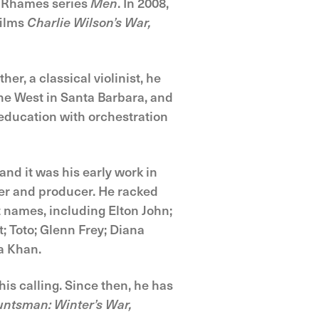
g Rhames series
Men
. In 2008,
films
Charlie Wilson’s War,
er, a classical violinist, he
the West in Santa Barbara, and
education with orchestration
and it was his early work in
ter and producer. He racked
t names, including Elton John;
; Toto; Glenn Frey; Diana
a Khan.
is calling. Since then, he has
ntsman: Winter’s War,