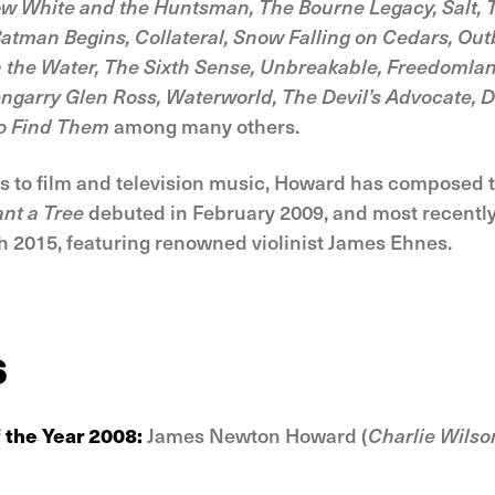
ow White and the Huntsman, The Bourne Legacy, Salt, T
atman Begins, Collateral, Snow Falling on Cedars, Outb
n the Water, The Sixth Sense, Unbreakable, Freedomlan
lengarry Glen Ross, Waterworld, The Devil’s Advocate,
to Find Them
among many others.
ons to film and television music, Howard has composed 
ant a Tree
debuted in February 2009, and most recentl
 2015, featuring renowned violinist James Ehnes.
s
 the Year 2008:
James Newton Howard (
Charlie Wilson