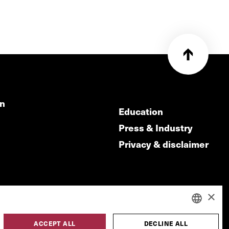
on
Education
Press & Industry
Privacy & disclaimer
×
ACCEPT ALL
DECLINE ALL
DUTCH