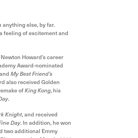
 anything else, by far.
a feeling of excitement and
es Newton Howard’s career
 Academy Award-nominated
 and
My Best Friend’s
rd also received Golden
 remake of
King Kong
, his
Day
.
k Knight
, and received
Fine Day
. In addition, he won
ed two additional Emmy