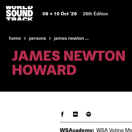
08
10 Oct '26
26th Edition
home
persons
james newton ...
JAMES NEWTON
HOWARD
WSAcademy:
WSA Voting M