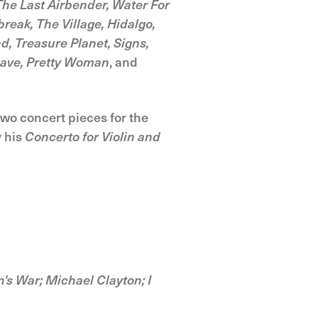
he Last Airbender, Water For
reak, The Village, Hidalgo,
d, Treasure Planet, Signs,
 Dave, Pretty Woman
, and
two concert pieces for the
y his
Concerto for Violin and
's War; Michael Clayton; I