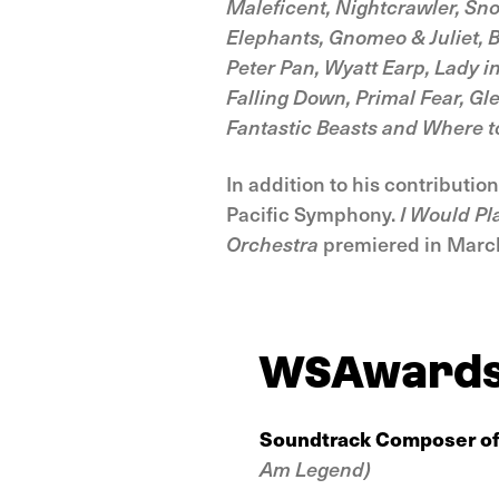
Maleficent, Nightcrawler, Sn
Elephants, Gnomeo & Juliet, B
Peter Pan, Wyatt Earp, Lady i
Falling Down, Primal Fear, G
Fantastic Beasts and Where 
In addition to his contributi
Pacific Symphony.
I Would Pl
Orchestra
premiered in March
WSAward
Soundtrack Composer of
Am Legend)