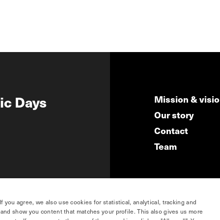
ic Days
Mission & visi
Our story
Contact
Team
you agree, we also use cookies for statistical, analytical, tracking and
e and show you content that matches your profile. This also gives us more