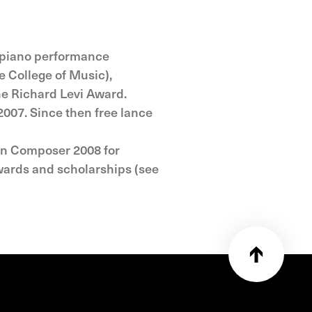
l piano performance
e College of Music),
he Richard Levi Award.
2007. Since then free lance
ean Composer 2008 for
wards and scholarships (see