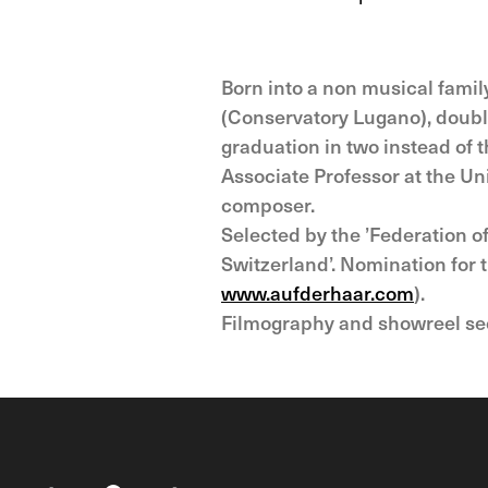
Born into a non musical fami
(Conservatory Lugano), double
graduation in two instead of 
Associate Professor at the Un
composer.
Selected by the ’Federation 
Switzerland’. Nomination for
www.aufderhaar.com
).
Filmography and showreel s