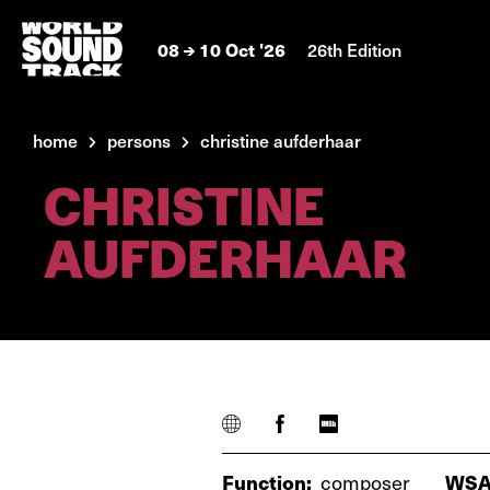
08
10 Oct '26
26th Edition
home
persons
christine aufderhaar
CHRISTINE
AUFDERHAAR
Function:
composer
WSA