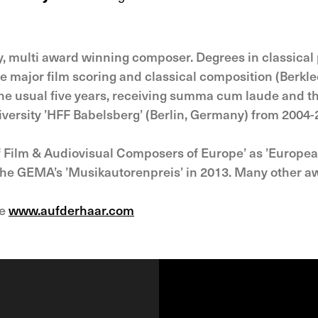
ly, multi award winning composer. Degrees in classica
 major film scoring and classical composition (Berkle
the usual five years, receiving summa cum laude and t
iversity ’HFF Babelsberg’ (Berlin, Germany) from 2004-
of Film & Audiovisual Composers of Europe’ as ’Europ
 the GEMA’s ’Musikautorenpreis’ in 2013. Many other a
ee
www.aufderhaar.com