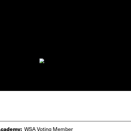
cademy:
WSA Voting Member