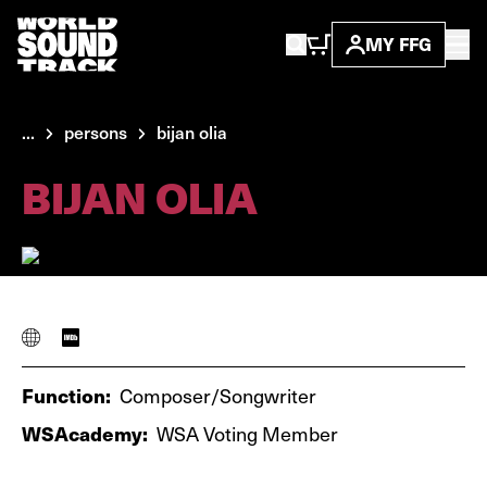
MY FFG
...
persons
bijan olia
BIJAN OLIA
Function:
Composer/Songwriter
WSAcademy:
WSA Voting Member