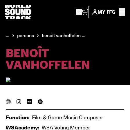
MY FFG
...
persons
benoît vanhoffelen ...
BENOÎT
VANHOFFELEN
Function:
Film & Game Music Composer
WSAcademy:
WSA Voting Member