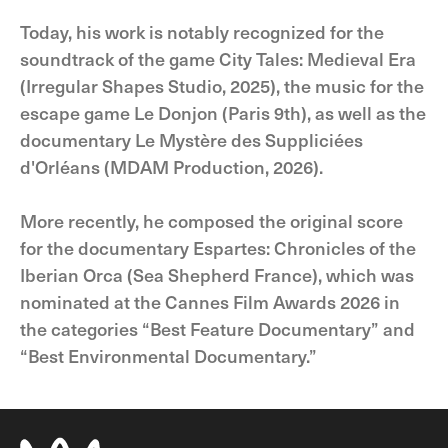
Today, his work is notably recognized for the
soundtrack of the game City Tales: Medieval Era
(Irregular Shapes Studio, 2025), the music for the
escape game Le Donjon (Paris 9th), as well as the
documentary Le Mystère des Suppliciées
d'Orléans (MDAM Production, 2026).
More recently, he composed the original score
for the documentary Espartes: Chronicles of the
Iberian Orca (Sea Shepherd France), which was
nominated at the Cannes Film Awards 2026 in
the categories “Best Feature Documentary” and
“Best Environmental Documentary.”​