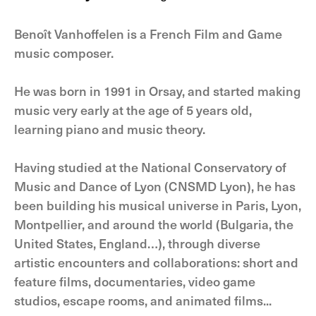
Benoît Vanhoffelen is a French Film and Game
music composer.
He was born in 1991 in Orsay, and started making
music very early at the age of 5 years old,
learning piano and music theory.
Having studied at the National Conservatory of
Music and Dance of Lyon (CNSMD Lyon), he has
been building his musical universe in Paris, Lyon,
Montpellier, and around the world (Bulgaria, the
United States, England…), through diverse
artistic encounters and collaborations: short and
feature films, documentaries, video game
studios, escape rooms, and animated films...