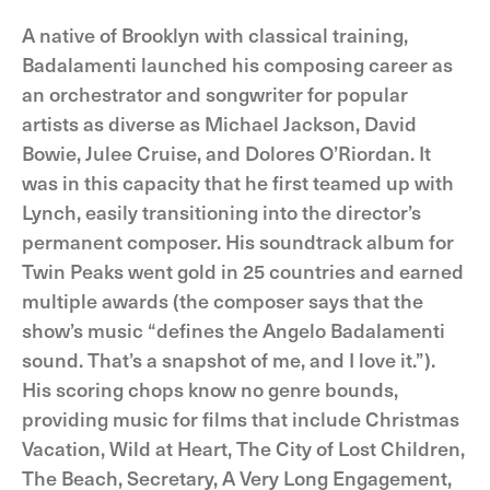
A native of Brooklyn with classical training,
Badalamenti launched his composing career as
an orchestrator and songwriter for popular
artists as diverse as Michael Jackson, David
Bowie, Julee Cruise, and Dolores O’Riordan. It
was in this capacity that he first teamed up with
Lynch, easily transitioning into the director’s
permanent composer. His soundtrack album for
Twin Peaks went gold in 25 countries and earned
multiple awards (the composer says that the
show’s music “defines the Angelo Badalamenti
sound. That’s a snapshot of me, and I love it.”).
His scoring chops know no genre bounds,
providing music for films that include Christmas
Vacation, Wild at Heart, The City of Lost Children,
The Beach, Secretary, A Very Long Engagement,