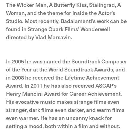
The Wicker Man, A Butterfly Kiss, Stalingrad, A
Woman, and the theme for Inside the Actor’s
Studio. Most recently, Badalamenti’s work can be
found in Strange Quark Films’ Wonderwell
directed by Vlad Marsavin.
In 2005 he was named the Soundtrack Composer
of the Year at the World Soundtrack Awards, and
in 2008 he received the Lifetime Achievement
Award. In 2011 he has also received ASCAP’s
Henry Mancini Award for Career Achievement.
His evocative music makes strange films even
stranger, dark films even darker, and warm films
even warmer. He has an uncanny knack for
setting a mood, both within a film and without.