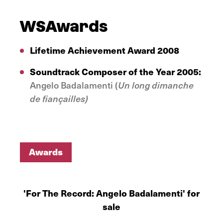
WSAwards
Lifetime Achievement Award
2008
Soundtrack Composer of the Year 2005:
Angelo Badalamenti (
Un long dimanche
de fiançailles)
Awards
Awards
'For The Record: Angelo Badalamenti' for
sale