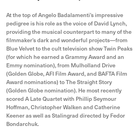
At the top of Angelo Badalamenti’s impressive
pedigree is his role as the voice of David Lynch,
providing the musical counterpart to many of the
filmmaker’s dark and wonderful projects—from
Blue Velvet to the cult television show Twin Peaks
(for which he earned a Grammy Award and an
Emmy nomination), from Mulholland Drive
(Golden Globe, AFI Film Award, and BAFTA Film
Award nominations) to The Straight Story
(Golden Globe nomination). He most recently
scored A Late Quartet with Phillip Seymour
Hoffman, Christopher Walken and Catherine
Keener as well as Stalingrad directed by Fedor
Bondarchuk.