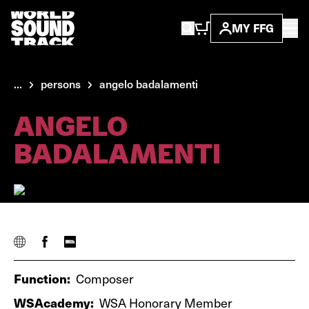
MY FFG
...
persons
angelo badalamenti
ANGELO
BADALAMENTI
Function:
Composer
WSAcademy:
WSA Honorary Member