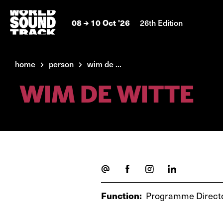
08
10 Oct '26
26th Edition
home
person
wim de ...
WIM DE WITTE
Function:
Programme Direct