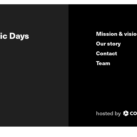
ic Days
Mission & visi
Our story
Contact
Team
hosted by