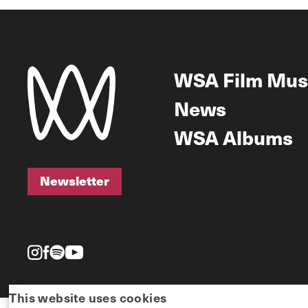
WSA Film Mus
News
WSA Albums
Newsletter
Newsletter
This website uses cookies