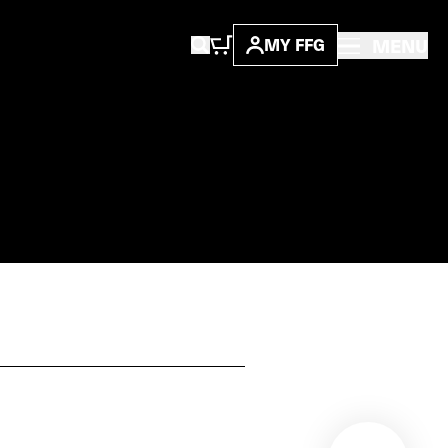
MENU
MY FFG