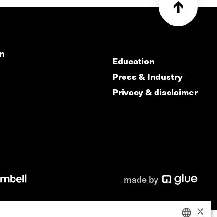
on
Education
Press & Industry
Privacy & disclaimer
made by
×