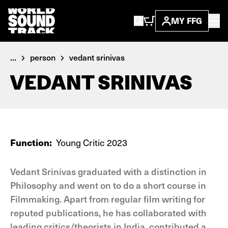
MY FFG
...
person
vedant srinivas
VEDANT SRINIVAS
Function:
Young Critic 2023
Vedant Srinivas graduated with a distinction in
Philosophy and went on to do a short course in
Filmmaking. Apart from regular film writing for
reputed publications, he has collaborated with
leading critics/theorists in India, contributed a