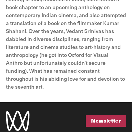
book chapter to an upcoming anthology on
contemporary Indian cinema, and also attempted
a translation of a book on the filmmaker Kumar
Shahani. Over the years, Vedant Srinivas has
dabbled in diverse disciplines, ranging from
literature and cinema studies to art-history and
anthropology (he got into Oxford for Visual
Anthro but unfortunately couldn’t secure
funding). What has remained constant
throughout is his abiding love for and devotion to
the seventh art.
Newsletter