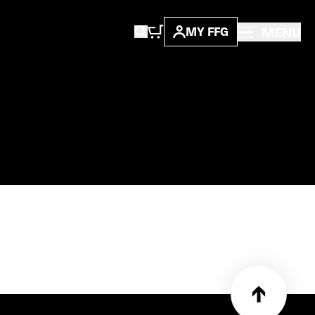
MENU
MY FFG