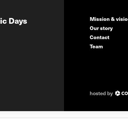
ic Days
Mission & visi
Our story
Contact
Team
hosted by