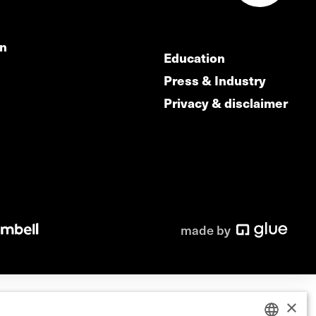
on
Education
Press & Industry
Privacy & disclaimer
made by
×