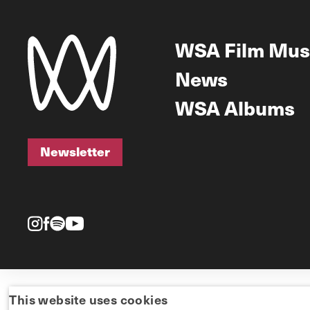
WSA Film Mus
News
WSA Albums
Newsletter
Newsletter
This website uses cookies