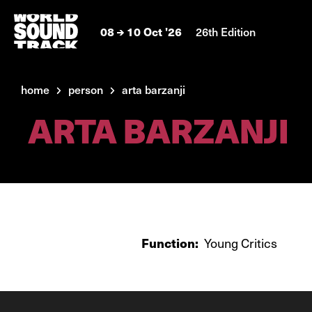
08
10 Oct '26
26th Edition
home
person
arta barzanji
ARTA BARZANJI
Function:
Young Critics