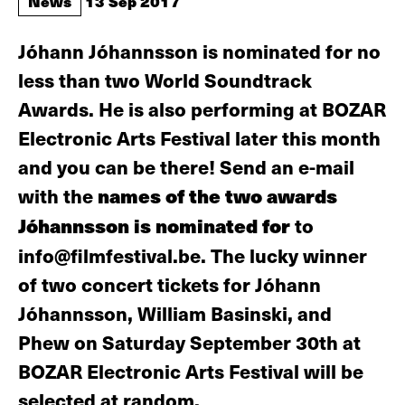
News
13 Sep 2017
Jóhann Jóhannsson is nominated for no
less than two World Soundtrack
Awards. He is also performing at BOZAR
Electronic Arts Festival later this month
and you can be there! Send an e-mail
with the
names of the two awards
Jóhannsson is nominated for
to
info@filmfestival.be. The lucky winner
of two concert tickets for Jóhann
Jóhannsson, William Basinski, and
Phew on Saturday September 30th at
BOZAR Electronic Arts Festival will be
selected at random.