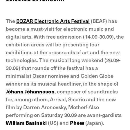
The
BOZAR Electronic Arts Festival
(BEAF) has
become a must-visit for electronic music and
digital arts. With free admission (14.09-30.09), the
exhibition areas will be presenting four
exhibitions at the crossroads of art and the new
technologies. The musical long weekend (26.09-
30.09) that rounds off the festival has a
minimalist Oscar nominee and Golden Globe
winner as its musical headliner, in the shape of
Jóhann Jóhannsson
, composer of soundtracks
for, among others, Arrival, Sicario and the new
film by Darren Aronovsky, Mother! Also
performing on Saturday 30.09 are avant-gardists
William Basinski
(US) and
Phew
(Japan).