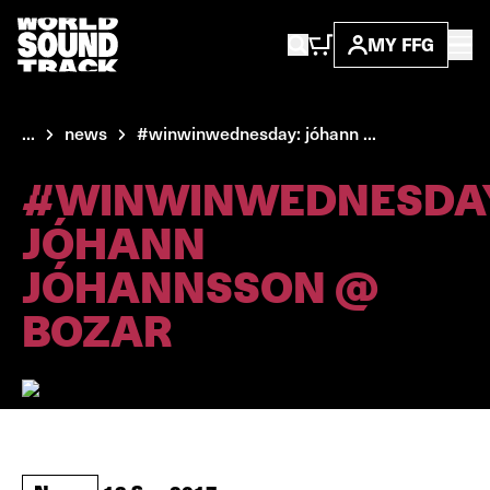
MY FFG
...
news
#winwinwednesday: jóhann ...
#WINWINWEDNESDA
JÓHANN
JÓHANNSSON @
BOZAR