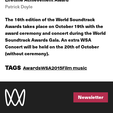
Patrick Doyle
The 16th edition of the World Soundtrack
Awards takes place on October 19th with the
award ceremony and concert during the World
Soundtrack Awards Gala. An extra WSA
Concert will be held on the 20th of October
(without ceremony).
TAGS
Awards
WSA2015
Film music
Newsletter
Newsletter