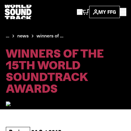
MY FFG
...
news
winners of ...
WINNERS OF THE
15TH WORLD
SOUNDTRACK
AWARDS