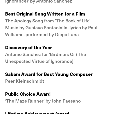
Ignorance)' by Antonio Sanchez
Best Original Song Written for a Film
The Apology Song from 'The Book of Life'
Music by Gustavo Santaolalla, lyrics by Paul
Williams, performed by Diego Luna
Discovery of the Year
Antonio Sanchez for ‘Birdman: Or (The
Unexpected Virtue of Ignorance)’
Sabam Award for Best Young Composer
Peer Kleinschmidt
Public Choice Award
‘The Maze Runner’ by John Paesano
Lifetime Achievement Award