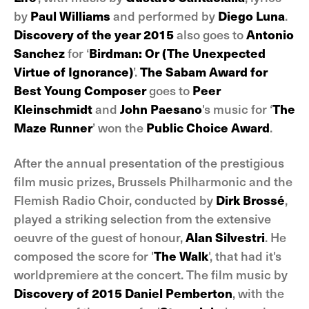
by
Paul Williams
and performed by
Diego Luna
.
Discovery of the year 2015
also goes to
Antonio
Sanchez
for ‘
Birdman: Or (The Unexpected
Virtue of Ignorance)
’.
The Sabam Award for
Best Young Composer
goes to
Peer
Kleinschmidt
and
John Paesano
's music for ‘
The
Maze Runner
’ won the
Public Choice Award
.
After the annual presentation of the prestigious
film music prizes, Brussels Philharmonic and the
Flemish Radio Choir, conducted by
Dirk Brossé
,
played a striking selection from the extensive
oeuvre of the guest of honour,
Alan Silvestri
. He
composed the score for '
The Walk
', that had it's
worldpremiere at the concert. The film music by
Discovery of 2015 Daniel Pemberton
, with the