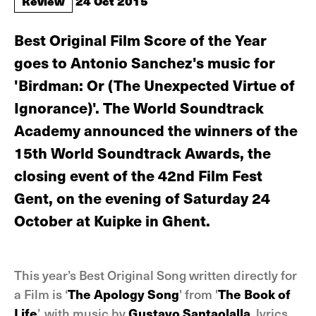
Review
24 Oct 2015
Best Original Film Score of the Year
goes to Antonio Sanchez's music for
'Birdman: Or (The Unexpected Virtue of
Ignorance)'. The World Soundtrack
Academy announced the winners of the
15th World Soundtrack Awards, the
closing event of the 42nd Film Fest
Gent, on the evening of Saturday 24
October at Kuipke in Ghent.
This year’s Best Original Song written directly for
a Film is ‘
The Apology Song
' from '
The Book of
Life
’, with music by
Gustavo Santaolalla
, lyrics