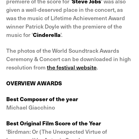
premiere of the score for '
Steve Jobs
' was also
given a well-deserved place in the concert, as
was the music of Lifetime Achievement Award
winner Patrick Doyle with the premiere of the
music for '
Cinderella
'.
The photos of the World Soundtrack Awards
Ceremony & Concert can be downloaded in high
resolution from
the festival website
.
OVERVIEW AWARDS
Best Composer of the year
Michael Giacchino
Best Original Film Score of the Year
'Birdman: Or (The Unexpected Virtue of