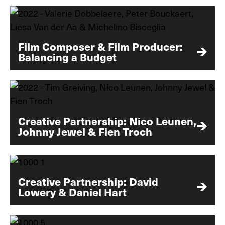
Film Composer & Film Producer:
Balancing a Budget
Creative Partnership: Nico Leunen,
Johnny Jewel & Fien Troch
Creative Partnership: David
Lowery & Daniel Hart