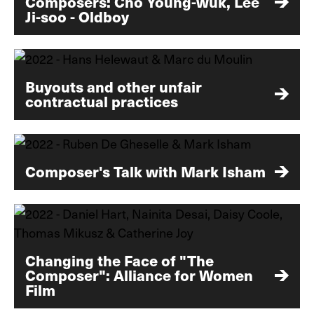
Composers: Cho Young-wuk, Lee
Ji-soo - Oldboy
Buyouts and other unfair
contractual practices
Composer's Talk with Mark Isham
Changing the Face of "The
Composer": Alliance for Women
Film