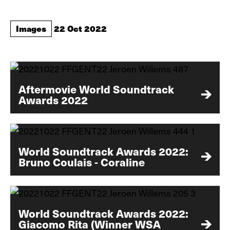
Images
22 Oct 2022
Aftermovie World Soundtrack
Awards 2022
World Soundtrack Awards 2022:
Bruno Coulais - Coraline
World Soundtrack Awards 2022:
Giacomo Rita (Winner WSA