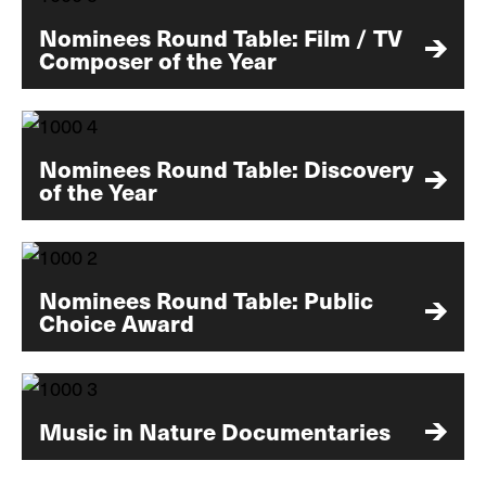
Nominees Round Table: Film / TV
Composer of the Year
Nominees Round Table: Discovery
of the Year
Nominees Round Table: Public
Choice Award
Music in Nature Documentaries