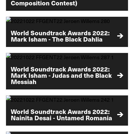
Composition Contest)
World Soundtrack Awards 2022:
Mark Isham - The Black Dahlia
World Soundtrack Awards 2022:
Mark Isham - Judas and the Black
Messiah
World Soundtrack Awards 2022:
Nainita Desai - Untamed Romania