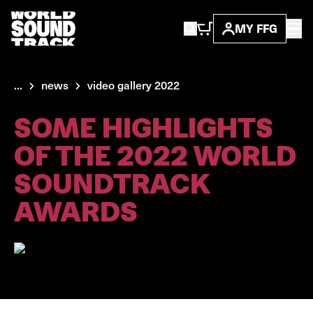
MY FFG
...
news
video gallery 2022
SOME HIGHLIGHTS
OF THE 2022 WORLD
SOUNDTRACK
AWARDS