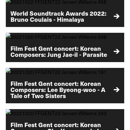
World Soundtrack Awards 2022:
Bruno Coulais - Himalaya
Film Fest Gent concert: Korean
Composers: Jung Jae-il - Parasite
Film Fest Gent concert: Korean
Composers: Lee Byeong-woo - A
Tale of Two Sisters
Film Fest Gent concert: Korean