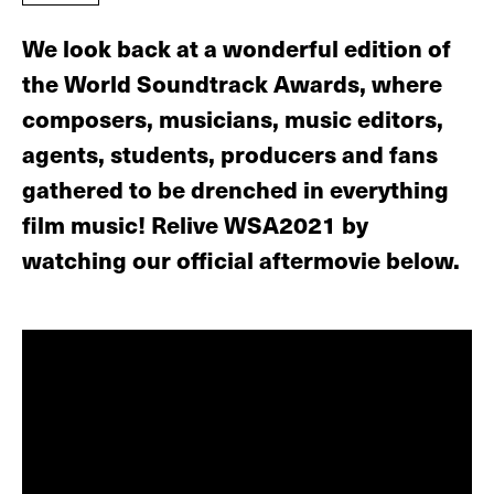
We look back at a wonderful edition of
the World Soundtrack Awards, where
composers, musicians, music editors,
agents, students, producers and fans
gathered to be drenched in everything
film music! Relive WSA2021 by
watching our official aftermovie below.