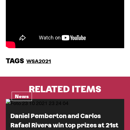
TAGS
WSA2021
RELATED ITEMS
News
Daniel Pemberton and Carlos
Rafael Rivera win top prizes at 21st