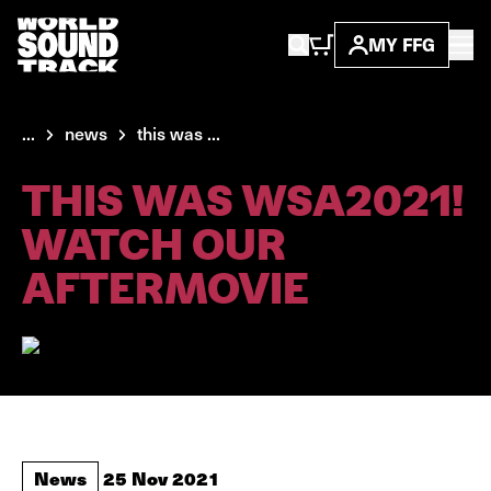
MY FFG
...
news
this was ...
THIS WAS WSA2021!
WATCH OUR
AFTERMOVIE
News
25 Nov 2021