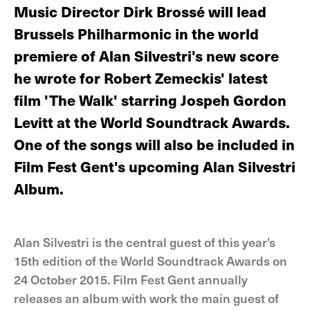
Music Director Dirk Brossé will lead
Brussels Philharmonic in the world
premiere of Alan Silvestri's new score
he wrote for Robert Zemeckis' latest
film 'The Walk' starring Jospeh Gordon
Levitt at the World Soundtrack Awards.
One of the songs will also be included in
Film Fest Gent's upcoming Alan Silvestri
Album.
Alan Silvestri is the central guest of this year's
15th edition of the World Soundtrack Awards on
24 October 2015. Film Fest Gent annually
releases an album with work the main guest of