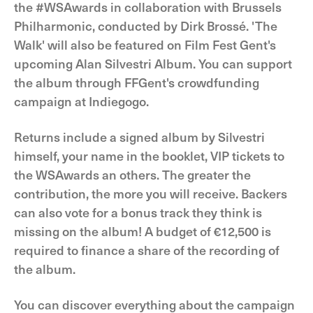
the #WSAwards in collaboration with Brussels
Philharmonic, conducted by Dirk Brossé. 'The
Walk' will also be featured on Film Fest Gent's
upcoming Alan Silvestri Album. You can support
the album through FFGent's crowdfunding
campaign at Indiegogo.
Returns include a signed album by Silvestri
himself, your name in the booklet, VIP tickets to
the WSAwards an others. The greater the
contribution, the more you will receive. Backers
can also vote for a bonus track they think is
missing on the album! A budget of €12,500 is
required to finance a share of the recording of
the album.
You can discover everything about the campaign