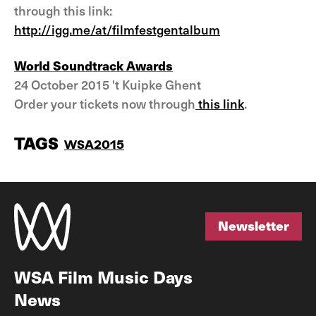
through this link:
http://igg.me/at/filmfestgentalbum
World Soundtrack Awards
24 October 2015 't Kuipke Ghent
Order your tickets now through
this link
.
TAGS
WSA2015
Newsletter
Newsletter
WSA Film Music Days
News