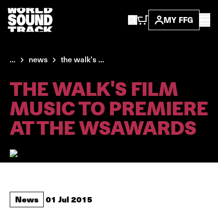
MY FFG
...
news
the walk's ...
THE WALK'S FILM
MUSIC TO PREMIERE
AT THE WSAWARDS
News
01 Jul 2015