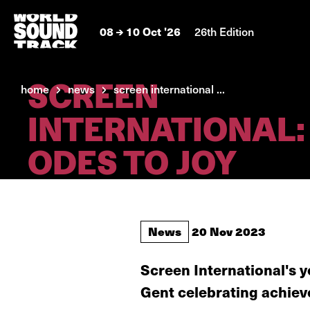
08
10 Oct '26
26th Edition
SCREEN
home
news
screen international ...
INTERNATIONAL:
ODES TO JOY
News
20 Nov 2023
Screen International's 
Gent celebrating achiev