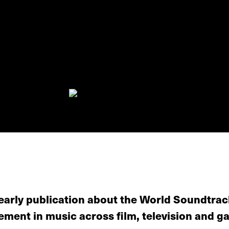
yearly publication about the World Soundtra
ement in music across film, television and g