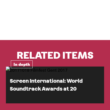
RELATED ITEMS
In depth
Screen International: World
Soundtrack Awards at 20