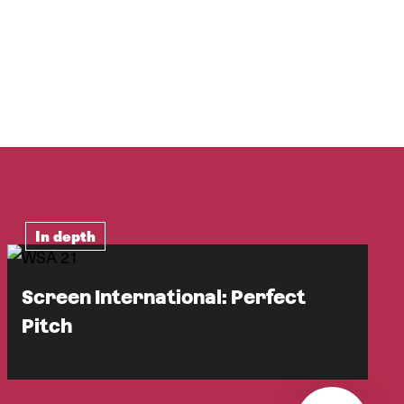
In depth
Screen International: Perfect
Pitch