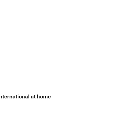
International at home