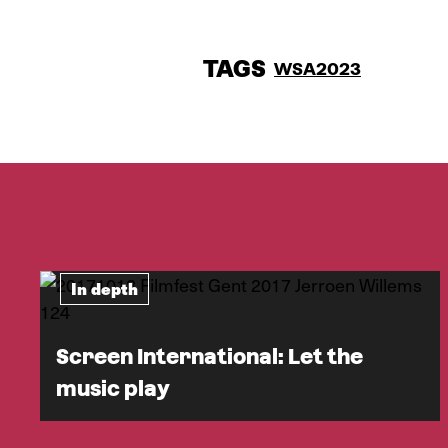
TAGS
WSA2023
In depth
Screen International: Let the
music play