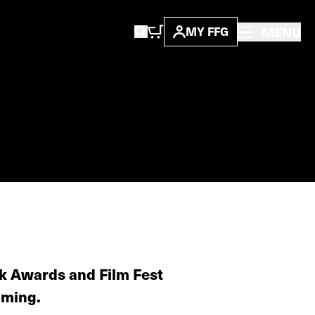
MENU
MY FFG
ck Awards and Film Fest
aming.