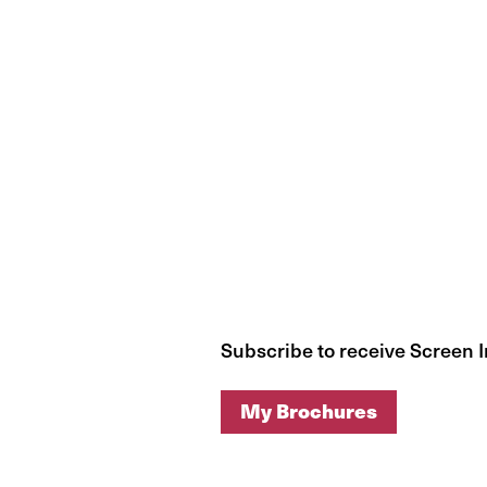
Subscribe to receive Screen 
My Brochures
My Brochures