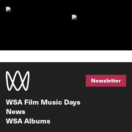
Newsletter
Newsletter
WSA Film Music Days
News
WSA Albums