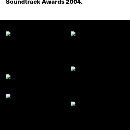
Soundtrack Awards 2004.