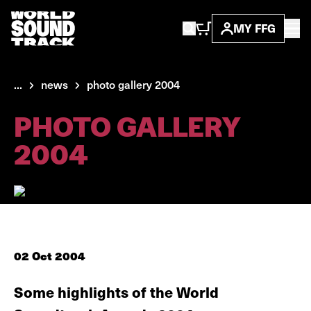
MY FFG
...
news
photo gallery 2004
PHOTO GALLERY
2004
02 Oct 2004
Some highlights of the World