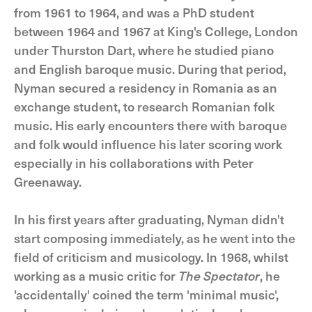
from 1961 to 1964, and was a PhD student
between 1964 and 1967 at King's College, London
under Thurston Dart, where he studied piano
and English baroque music. During that period,
Nyman secured a residency in Romania as an
exchange student, to research Romanian folk
music. His early encounters there with baroque
and folk would influence his later scoring work
especially in his collaborations with Peter
Greenaway.
In his first years after graduating, Nyman didn't
start composing immediately, as he went into the
field of criticism and musicology. In 1968, whilst
working as a music critic for
The Spectator
, he
'accidentally' coined the term 'minimal music',