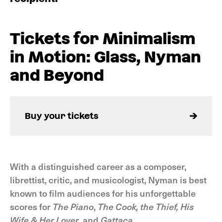
Tickets for Minimalism
in Motion: Glass, Nyman
and Beyond
Buy your tickets
With a distinguished career as a composer,
librettist, critic, and musicologist, Nyman is best
known to film audiences for his unforgettable
scores for
The Piano
,
The Cook, the Thief, His
Wife & Her Lover
, and
Gattaca
.