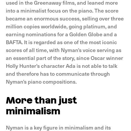
used in the Greenaway films, and leaned more
into a minimalist focus on the piano. The score
became an enormous success, selling over three
million copies worldwide, going platinum, and
earning nominations for a Golden Globe and a
BAFTA. It is regarded as one of the most iconic
scores of all time, with Nyman's voice serving as
an essential part of the story, since Oscar winner
Holly Hunter's character Ada is not able to talk
and therefore has to communicate through
Nyman's piano compositions.
More than just
minimalism
Nyman is a key figure in minimalism and its