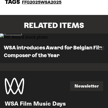
TAGS
FFG2025
WSA2025
RELATED ITEMS
News
WSA introduces Award for Belgian Film
Composer of the Year
Newsletter
Newsletter
WSA Film Music Days