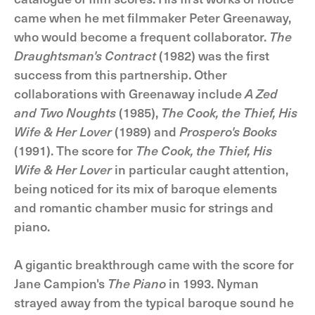
came when he met filmmaker Peter Greenaway,
who would become a frequent collaborator.
The
Draughtsman's Contract
(1982) was the first
success from this partnership. Other
collaborations with Greenaway include
A Zed
and Two Noughts
(1985),
The Cook, the Thief, His
Wife & Her Lover
(1989) and
Prospero's Books
(1991). The score for
The Cook, the Thief, His
Wife & Her Lover
in particular caught attention,
being noticed for its mix of baroque elements
and romantic chamber music for strings and
piano.
A gigantic breakthrough came with the score for
Jane Campion's
The Piano
in 1993. Nyman
strayed away from the typical baroque sound he