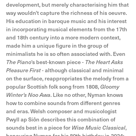
development, but merely characterising him that
way wouldn't capture the richness of his oeuvre.
His education in baroque music and his interest
in incorporating musical elements from the 17th
and 18th century into a more modern context,
made him a unique figure in the group of
minimalists he is so often associated with. Even
The Piano
's best-known piece -
The Heart Asks
Pleasure First
- although classical and minimal
on the surface, reappropriates the melody from a
popular Scottish folk song from 1808,
Gloomy
Winter's Noo Awa
. Like no other, Nyman knows
how to combine sounds from different genres
and eras. Welsh composer and musicologist
Pwyll ap Siôn describes this combination of
sounds best in a piece for
Wise Music Classical
,
honouring Nyman for his 80th birthday in 2024: