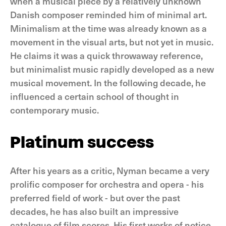
when a musical piece by a relatively unknown
Danish composer reminded him of minimal art.
Minimalism at the time was already known as a
movement in the visual arts, but not yet in music.
He claims it was a quick throwaway reference,
but minimalist music rapidly developed as a new
musical movement. In the following decade, he
influenced a certain school of thought in
contemporary music.
Platinum success
After his years as a critic, Nyman became a very
prolific composer for orchestra and opera - his
preferred field of work - but over the past
decades, he has also built an impressive
catalogue of film scores. His first works of notice