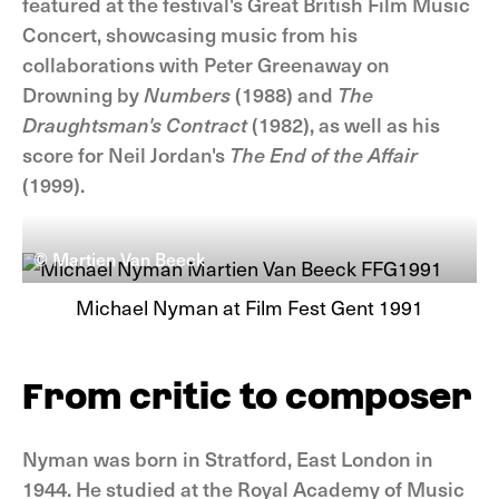
featured at the festival's Great British Film Music
Concert, showcasing music from his
collaborations with Peter Greenaway on
Drowning by
Numbers
(1988) and
The
Draughtsman's Contract
(1982), as well as his
score for Neil Jordan's
The End of the Affair
(1999).
© Martien Van Beeck
Michael Nyman at Film Fest Gent 1991
From critic to composer
Nyman was born in Stratford, East London in
1944. He studied at the Royal Academy of Music