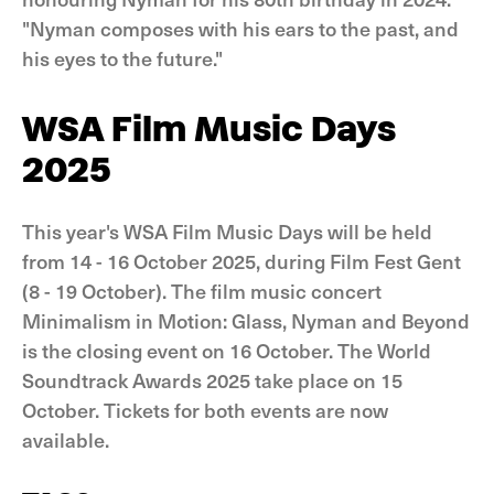
"Nyman composes with his ears to the past, and
his eyes to the future."
WSA Film Music Days
2025
This year's WSA Film Music Days will be held
from 14 - 16 October 2025, during Film Fest Gent
(8 - 19 October). The film music concert
Minimalism in Motion: Glass, Nyman and Beyond
is the closing event on 16 October. The World
Soundtrack Awards 2025 take place on 15
October. Tickets for both events are now
available.