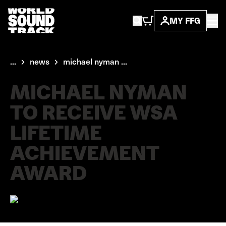
MY FFG
...
news
michael nyman ...
MICHAEL NYMAN
TO RECEIVE WSA
LIFETIME
ACHIEVEMENT
AWARD