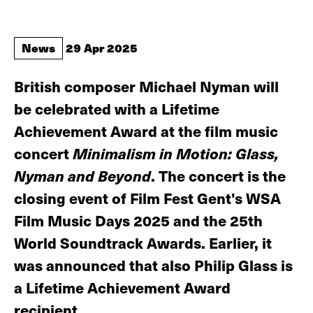
News
29 Apr 2025
British composer Michael Nyman will
be celebrated with a Lifetime
Achievement Award at the film music
concert
Minimalism in Motion: Glass,
Nyman and Beyond
. The concert is the
closing event of Film Fest Gent's WSA
Film Music Days 2025 and the 25th
World Soundtrack Awards. Earlier, it
was announced that also Philip Glass is
a Lifetime Achievement Award
recipient.