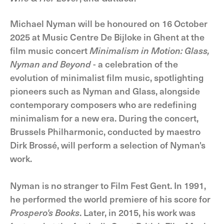
Michael Nyman will be honoured on 16 October
2025 at Music Centre De Bijloke in Ghent at the
film music concert
Minimalism in Motion: Glass,
Nyman and Beyond
- a celebration of the
evolution of minimalist film music, spotlighting
pioneers such as Nyman and Glass, alongside
contemporary composers who are redefining
minimalism for a new era. During the concert,
Brussels Philharmonic, conducted by maestro
Dirk Brossé, will perform a selection of Nyman's
work.
Nyman is no stranger to Film Fest Gent. In 1991,
he performed the world premiere of his score for
Prospero's Books
. Later, in 2015, his work was