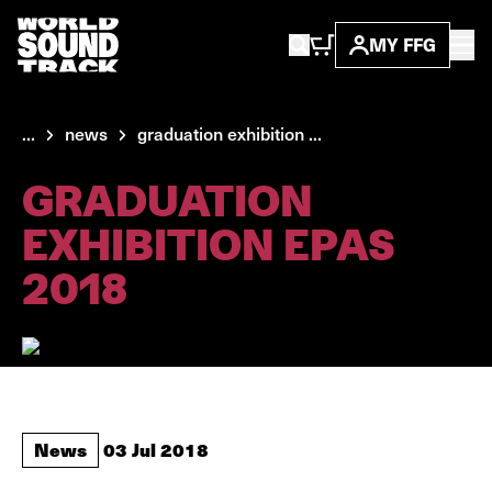
MY FFG
...
news
graduation exhibition ...
GRADUATION
EXHIBITION EPAS
2018
News
03 Jul 2018