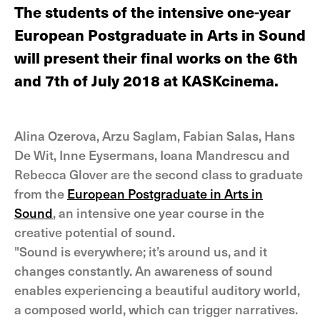
The students of the intensive one-year
European Postgraduate in Arts in Sound
will present their final works on the 6th
and 7th of July 2018 at KASKcinema.
Alina Ozerova, Arzu Saglam, Fabian Salas, Hans
De Wit, Inne Eysermans, Ioana Mandrescu and
Rebecca Glover are the second class to graduate
from the
European Postgraduate in Arts in
Sound
, an intensive one year course in the
creative potential of sound.
"Sound is everywhere; it’s around us, and it
changes constantly. An awareness of sound
enables experiencing a beautiful auditory world,
a composed world, which can trigger narratives.