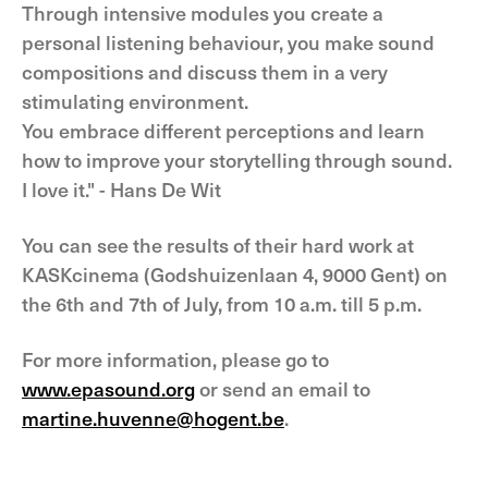
Through intensive modules you create a
personal listening behaviour, you make sound
compositions and discuss them in a very
stimulating environment.
You embrace different perceptions and learn
how to improve your storytelling through sound.
I love it." - Hans De Wit
You can see the results of their hard work at
KASKcinema (Godshuizenlaan 4, 9000 Gent) on
the 6th and 7th of July, from 10 a.m. till 5 p.m.
For more information, please go to
www.epasound.org
or send an email to
martine.huvenne@hogent.be
.