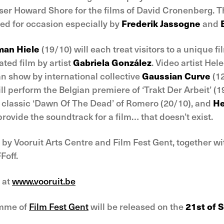
er Howard Shore for the films of David Cronenberg. Th
ed for occasion especially by
Frederik Jassogne
and
an Hiele
(19/10) will each treat visitors to a unique f
ed film by artist
Gabriela González
. Video artist Hel
an show by international collective
Gaussian Curve
(1
ll perform the Belgian premiere of ‘Trakt Der Arbeit’ (1
or classic ‘Dawn Of The Dead’ of Romero (20/10), and
He
provide the soundtrack for a film… that doesn’t exist.
by Vooruit Arts Centre and Film Fest Gent, together w
Foff.
 at
www.vooruit.be
amme of
Film Fest Gent
will be released on the
21st of 