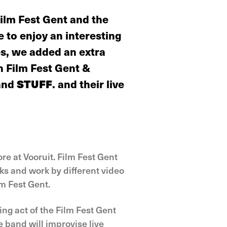
Film Fest Gent and the
 to enjoy an interesting
es, we added an extra
n Film Fest Gent &
band
STUFF
. and their live
e at Vooruit. Film Fest Gent
ks and work by different video
lm Fest Gent.
ing act of the Film Fest Gent
 band will improvise live