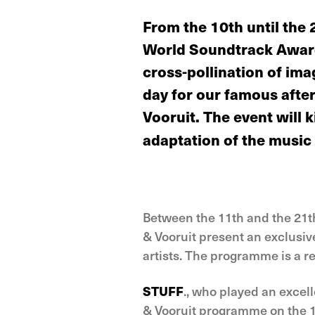
From the 10th until the 
World Soundtrack Awards
cross-pollination of ima
day for our famous after
Vooruit. The event will 
adaptation of the music
Between the 11th and the 21t
& Vooruit present an exclusiv
artists. The programme is a re
STUFF
., who played an excell
& Vooruit programme on the 11