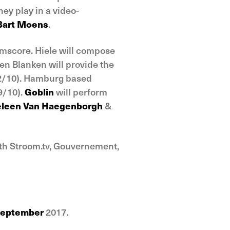
ey play in a video-
Bart Moens
.
ilmscore. Hiele will compose
een Blanken will provide the
2/10). Hamburg based
9/10).
Goblin
will perform
leen Van Haegenborgh
&
ith Stroom.tv, Gouvernement,
September
2017.