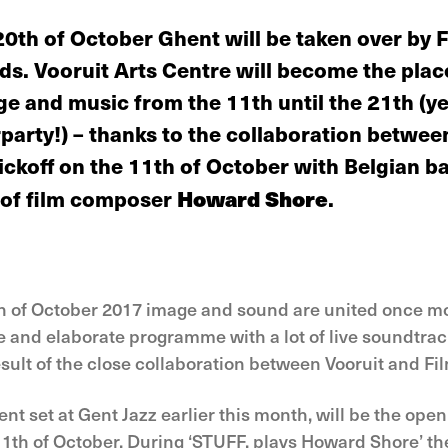
20th of October Ghent will be taken over by 
. Vooruit Arts Centre will become the place
ge and music from the 11th until the 21th (y
party!) – thanks to the collaboration betwee
kickoff on the 11th of October with Belgian 
 of film composer
Howard Shore
.
h of October 2017 image and sound are united once mor
e and elaborate programme with a lot of live soundtrac
sult of the close collaboration between Vooruit and Fi
ent set at Gent Jazz earlier this month, will be the open
th of October. During ‘STUFF. plays Howard Shore’ the