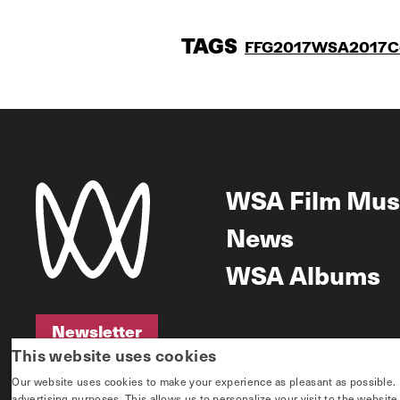
TAGS
FFG2017
WSA2017
C
WSA Film Mus
News
WSA Albums
Newsletter
This website uses cookies
Newsletter
Our website uses cookies to make your experience as pleasant as possible. If 
advertising purposes. This allows us to personalize your visit to the websit