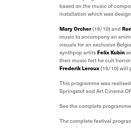
based on the music of compos
installation which was design
Mary Orcher
(18/10) and
Rom
music to accompany an animat
visuals for an exclusive Belgi
synthpop artits
Felix Kubin
wi
their music fort he cult horr
Frederik Leroux
(15/10) will 
This programme was realised 
Springstof and Art Cinema OF
See the complete programme
The complete festival progr