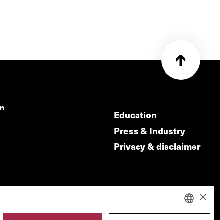
on
Education
Press & Industry
Privacy & disclaimer
×