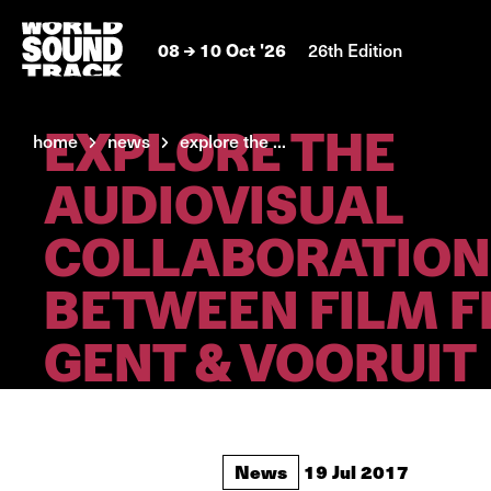
08
10 Oct '26
26th Edition
EXPLORE THE
home
news
explore the ...
AUDIOVISUAL
COLLABORATION
BETWEEN FILM F
GENT & VOORUIT
News
19 Jul 2017