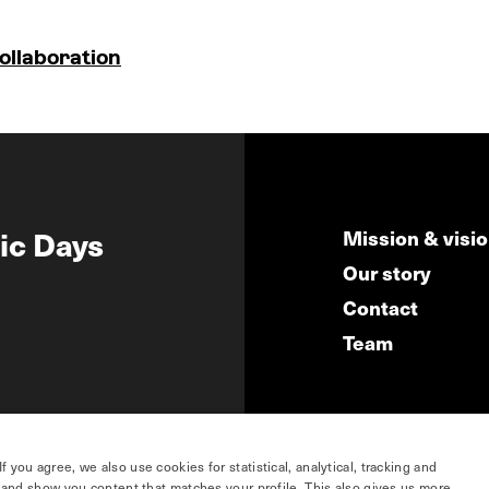
ollaboration
ic Days
Mission & visi
Our story
Contact
Team
you agree, we also use cookies for statistical, analytical, tracking and
e and show you content that matches your profile. This also gives us more