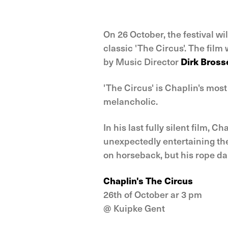
On 26 October, the festival wil
classic 'The Circus'. The fil
by Music Director
Dirk Bross
'The Circus' is Chaplin's mos
melancholic.
In his last fully silent film, 
unexpectedly entertaining the 
on horseback, but his rope da
Chaplin's The Circus
26th of October ar 3 pm
@ Kuipke Gent