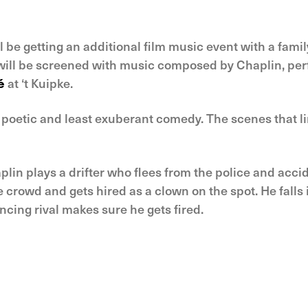
l be getting an additional film music event with a family
m will be screened with music composed by Chaplin, per
é
at ‘t Kuipke.
t poetic and least exuberant comedy. The scenes that li
Chaplin plays a drifter who flees from the police and acc
crowd and gets hired as a clown on the spot. He falls in
ncing rival makes sure he gets fired.