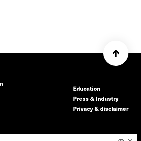
on
Education
Press & Industry
Privacy & disclaimer