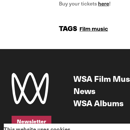
Buy your tickets
here
!
TAGS
Film music
WSA Film Mus
News
WSA Albums
Newsletter
This website uses cookies