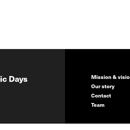
ic Days
Mission & visi
Our story
Contact
Team