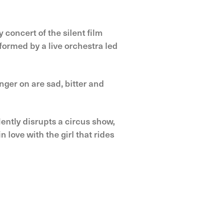
 concert of the silent film
formed by a live orchestra led
nger on are sad, bitter and
idently disrupts a circus show,
 love with the girl that rides