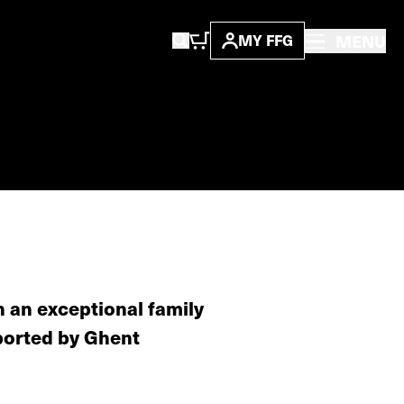
MENU
MY FFG
h an exceptional family
ported by Ghent