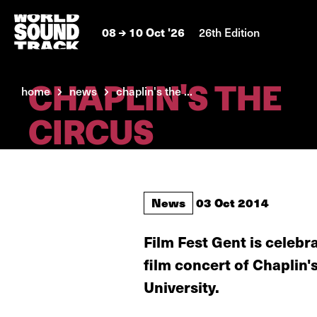
08
10 Oct '26
26th Edition
CHAPLIN'S THE
home
news
chaplin's the ...
CIRCUS
News
03 Oct 2014
Film Fest Gent is celebr
film concert of Chaplin
University.