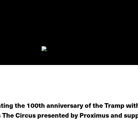
ating the 100th anniversary of the Tramp wit
's The Circus presented by Proximus and sup