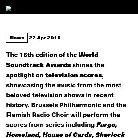
News
22 Apr 2016
The 16th edition of the
World
Soundtrack Awards
shines the
spotlight on
television scores
,
showcasing the music from the most
beloved television shows in recent
history. Brussels Philharmonic and the
Flemish Radio Choir will perform the
scores from series including
Fargo,
Homeland, House of Cards, Sherlock