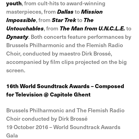
youth
, from cult-hits to award-winning
masterpieces, from
Dallas
to
Mission
Impossible
, from
Star Trek
to
The
Untouchables
, from
The Man from U.N.C.L.E.
to
Dynasty
. Both concerts feature performances by
Brussels Philharmonic and the Flemish Radio
Choir, conducted by maestro Dirk Brossé,
accompanied by film clips projected on the big
screen.
16th World Soundtrack Awards – Composed
for
Television @ Capitole Ghent
Brussels Philharmonic and The Flemish Radio
Choir conducted by Dirk Brossé
19 October 2016 – World Soundtrack Awards
Gala