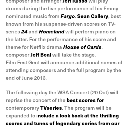
composer and arranger
Jeff Russo
will play
drums during the live performance of his Emmy
nominated music from
Fargo
.
Sean Callery
, best
known from his suspense-driven scores on TV-
series
24
and
Homeland
will perform piano on
the latter. For the performance of his score and
theme for Netflix drama
House of Cards
,
composer
Jeff Beal
will take the stage.
Film Fest Gent will announce additional names of
attending composers and the full program by the
end of June 2016.
The following day the WSA Concert (20 Oct) will
reprise the concert of the
best scores for
contemporary
TVseries
. The program will be
expanded to i
nclude a look back at the thrilling
scores and tunes of legendary series from our