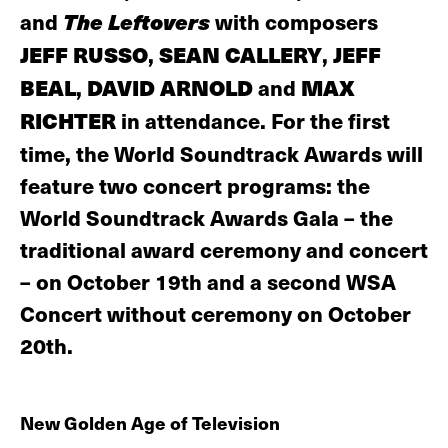
and
The Leftovers
with composers
JEFF RUSSO
,
SEAN CALLERY
,
JEFF
BEAL
,
DAVID ARNOLD
and
MAX
RICHTER
in attendance. For the first
time, the World Soundtrack Awards will
feature two concert programs: the
World Soundtrack Awards Gala – the
traditional award ceremony and concert
– on October 19th and a second WSA
Concert without ceremony on October
20th.
New Golden Age of Television