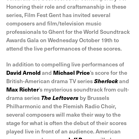
Honoring their role and craftsmanship in these
series, Film Fest Gent has invited several
composers and film/television music
professionals to Ghent for the World Soundtrack
Awards Gala on Wednesday October 19th to
attend the live performances of these scores.
In addition to compelling live performances of
David Arnold
and
Michael Price
’s score for the
British-American drama TV series
Sherlock
and
Max Richter
’s mysterious soundtrack from cult-
drama series
The Leftovers
by Brussels
Philharmonic and the Flemish Radio Choir,
several composers will make their way to the
stage for what is often the debut of their scores
played live in front of an audience. American