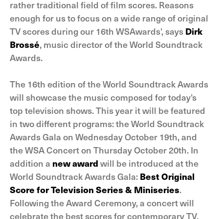
rather traditional field of film scores. Reasons
enough for us to focus on a wide range of original
TV scores during our 16th WSAwards’, says
Dirk
Brossé
, music director of the World Soundtrack
Awards.
The 16th edition of the World Soundtrack Awards
will showcase the music composed for today’s
top television shows. This year it will be featured
in two different programs: the World Soundtrack
Awards Gala on Wednesday October 19th, and
the WSA Concert on Thursday October 20th. In
addition a
new award
will be introduced at the
World Soundtrack Awards Gala:
Best Original
Score for Television Series & Miniseries
.
Following the Award Ceremony, a concert will
celebrate the best scores for contemporary TV.