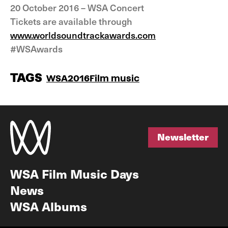
20 October 2016 – WSA Concert
Tickets are available through
www.worldsoundtrackawards.com
#WSAwards
TAGS
WSA2016
Film music
Newsletter
Newsletter
WSA Film Music Days
News
WSA Albums