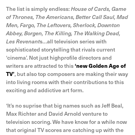
The list is simply endless:
House of Cards, Game
of Thrones, The Americans, Better Call Saul, Mad
Men, Fargo, The Leftovers, Sherlock, Downton
Abbey, Borgen, The Killing, The Walking Dead,
Les Revenant
s…all television series with
sophisticated storytelling that rivals current
‘cinema’. Not just highprofile directors and
writers are attracted to this
‘new Golden Age of
TV’
, but also top composers are making their way
into living rooms with their contributions to this
exciting and addictive art form.
‘It’s no suprise that big names such as Jeff Beal,
Max Richter and David Arnold venture to
television scoring. We have know for a while now
that original TV scores are catching up with the