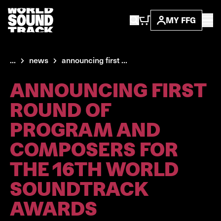
MY FFG
...
news
announcing first ...
ANNOUNCING FIRST
ROUND OF
PROGRAM AND
COMPOSERS FOR
THE 16TH WORLD
SOUNDTRACK
AWARDS