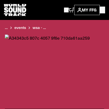
MY FFG
...
events
wsa - ...