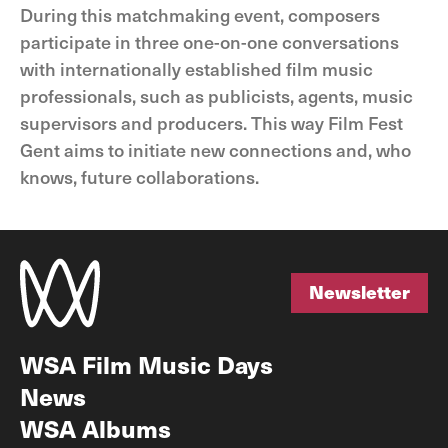
During this matchmaking event, composers
participate in three one-on-one conversations
with internationally established film music
professionals, such as publicists, agents, music
supervisors and producers. This way Film Fest
Gent aims to initiate new connections and, who
knows, future collaborations.
Newsletter
Newsletter
WSA Film Music Days
News
WSA Albums