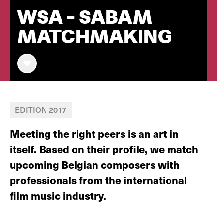
WSA - SABAM
MATCHMAKING
EDITION 2017
Meeting the right peers is an art in
itself. Based on their profile, we match
upcoming Belgian composers with
professionals from the international
film music industry.