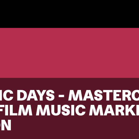
C DAYS - MASTER
 FILM MUSIC MARK
ON