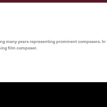
ing many years representing prominent composers. In t
ning film composer.