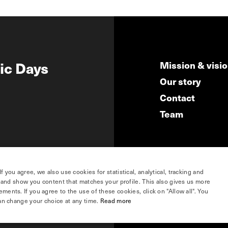
ic Days
Mission & visi
Our story
Contact
Team
you agree, we also use cookies for statistical, analytical, tracking and
e and show you content that matches your profile. This also gives us more
ents. If you agree to the use of these cookies, click on "Allow all". You
hosted by
an change your choice at any time.
Read more