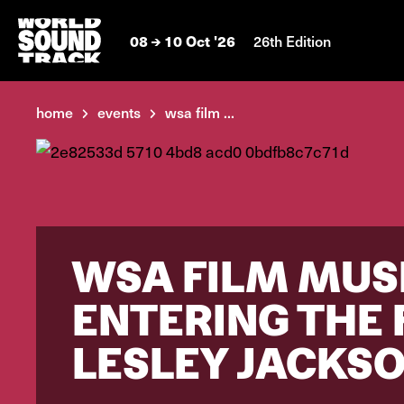
08
10 Oct '26
26th Edition
home
events
wsa film ...
WSA FILM MUSI
ENTERING THE
LESLEY JACKS