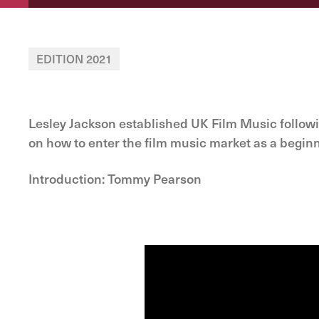
EDITION 2021
Lesley Jackson established UK Film Music follow
on how to enter the film music market as a begin
Introduction: Tommy Pearson