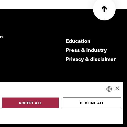
on
Education
Press & Industry
Privacy & disclaimer
×
ACCEPT ALL
DECLINE ALL
DUTCH
made by
ENGLISH