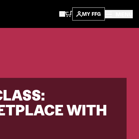
MENU
MY FFG
CLASS:
ETPLACE WITH