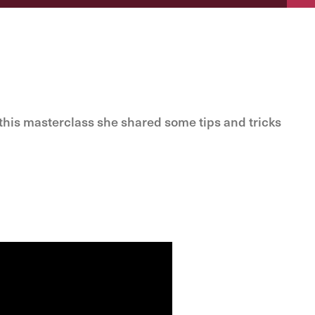
his masterclass she shared some tips and tricks