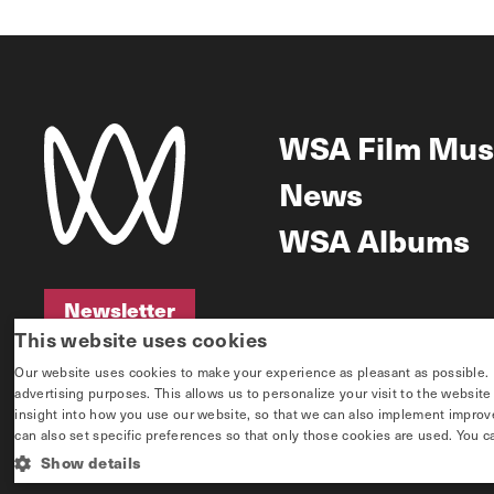
WSA Film Mus
News
WSA Albums
Newsletter
This website uses cookies
Newsletter
Our website uses cookies to make your experience as pleasant as possible. If 
advertising purposes. This allows us to personalize your visit to the websit
insight into how you use our website, so that we can also implement improvem
can also set specific preferences so that only those cookies are used. You c
Show details